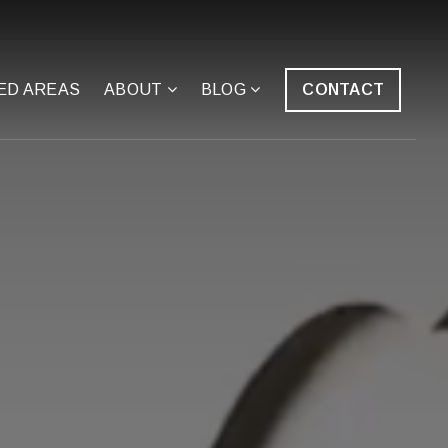
ED AREAS
ABOUT
BLOG
CONTACT