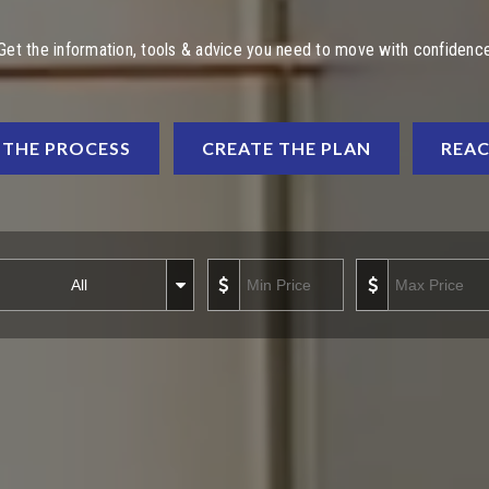
Get the information, tools & advice you need to move with confidenc
THE PROCESS
CREATE THE PLAN
REAC
operty Types
Min Price
Max P
operty
All
ypes