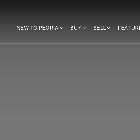
NEW TO PEORIA
BUY
SELL
FEATUR