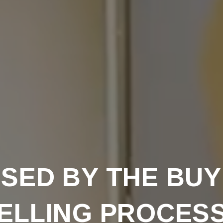
SED BY THE BUY
ELLING PROCES