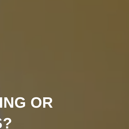
ING OR
S?