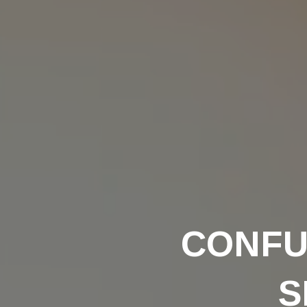
CONFU
S