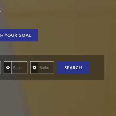
e
H YOUR GOAL
rice
Beds
Baths
SEARCH