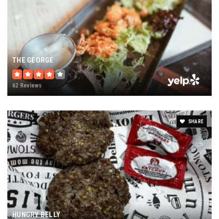
THE GEORGE
62 Reviews
SHARE
HUNGRY BELLY