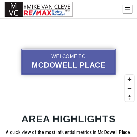
WELCOME TO
MCDOWELL PLACE
AREA HIGHLIGHTS
A quick view of the most influential metrics in McDowell Place.