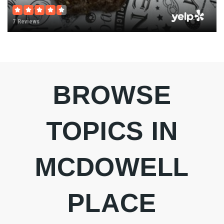
7 Reviews
BROWSE
TOPICS IN
MCDOWELL
PLACE