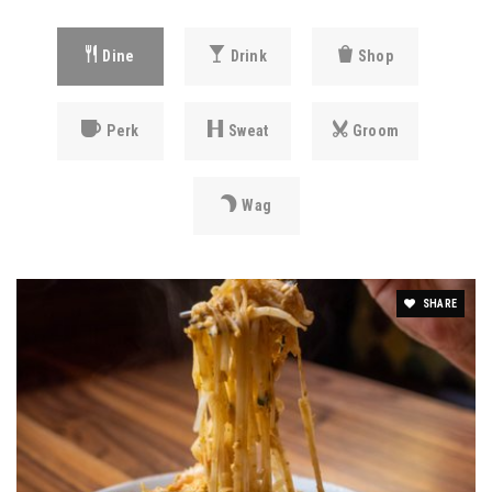
Dine
Drink
Shop
Perk
Sweat
Groom
Wag
SHARE