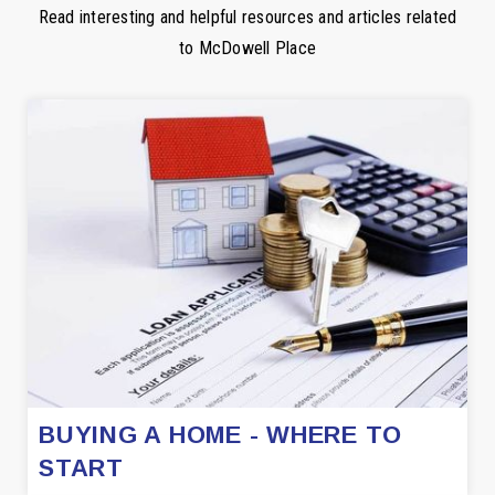
Read interesting and helpful resources and articles related
to McDowell Place
BUYING A HOME - WHERE TO
START