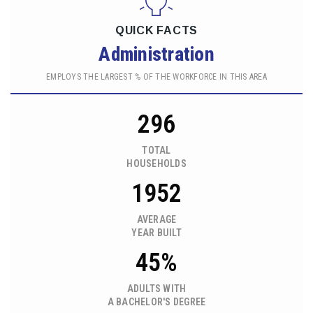
QUICK FACTS
Administration
EMPLOYS THE LARGEST % OF THE WORKFORCE IN THIS AREA
296
TOTAL
HOUSEHOLDS
1952
AVERAGE
YEAR BUILT
45%
ADULTS WITH
A BACHELOR'S DEGREE