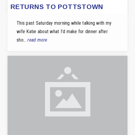
RETURNS TO POTTSTOWN
This past Saturday morning while talking with my
wife Katie about what I’d make for dinner after
sho…
read more