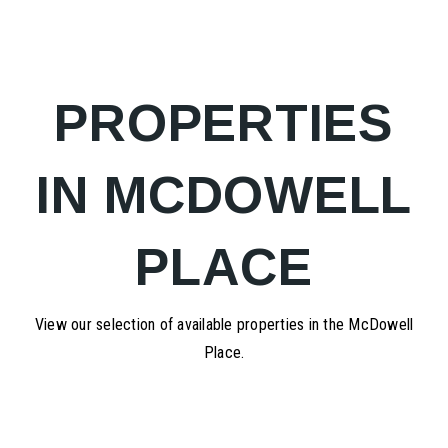
PROPERTIES
IN MCDOWELL
PLACE
View our selection of available properties in the McDowell
Place.