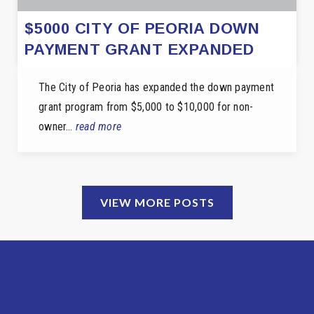
$5000 CITY OF PEORIA DOWN
PAYMENT GRANT EXPANDED
The City of Peoria has expanded the down payment
grant program from $5,000 to $10,000 for non-
owner…
read more
VIEW MORE POSTS