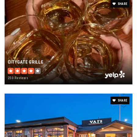
SHARE
CITYGATE GRILLE
250 Reviews
SHARE