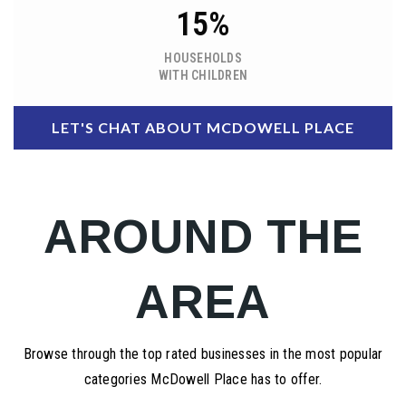
15%
HOUSEHOLDS
WITH CHILDREN
LET'S CHAT ABOUT MCDOWELL PLACE
AROUND THE
AREA
Browse through the top rated businesses in the most popular
categories McDowell Place has to offer.