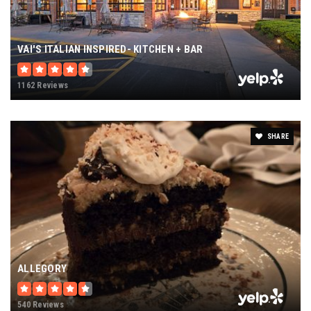
VAI'S ITALIAN INSPIRED- KITCHEN + BAR
1162 Reviews
SHARE
ALLEGORY
540 Reviews