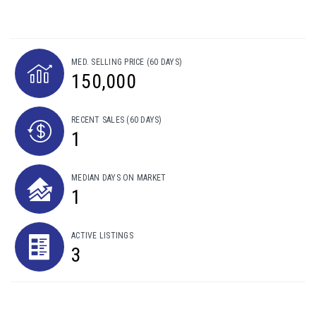
MED. SELLING PRICE
(60 DAYS)
150,000
RECENT SALES
(60 DAYS)
1
MEDIAN DAYS ON MARKET
1
ACTIVE LISTINGS
3