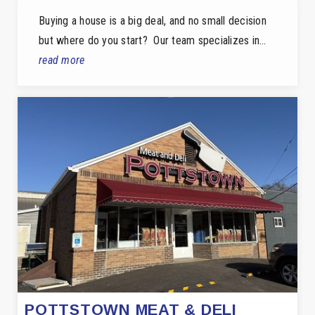
Buying a house is a big deal, and no small decision
but where do you start? Our team specializes in…
read more
POTTSTOWN MEAT & DELI