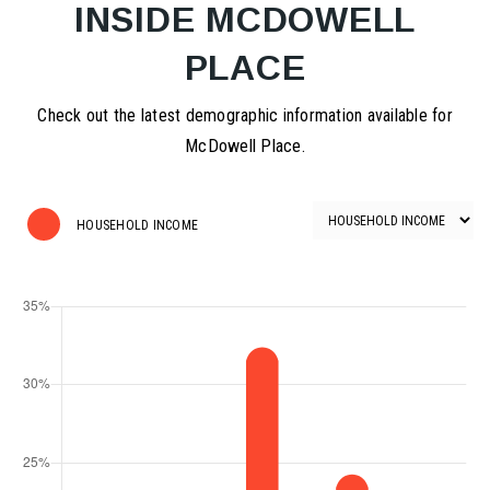
INSIDE MCDOWELL
PLACE
Check out the latest demographic information available for
McDowell Place.
HOUSEHOLD INCOME