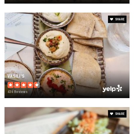
SHARE
VASILI'S
436 Reviews
SHARE