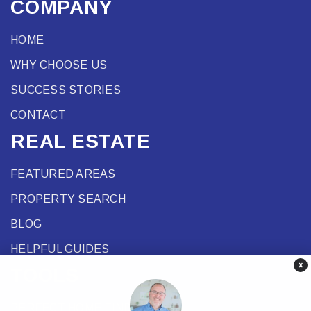
COMPANY
HOME
WHY CHOOSE US
SUCCESS STORIES
CONTACT
REAL ESTATE
FEATURED AREAS
PROPERTY SEARCH
BLOG
HELPFUL GUIDES
×
TOOLS
PERFECT HOME FINDER