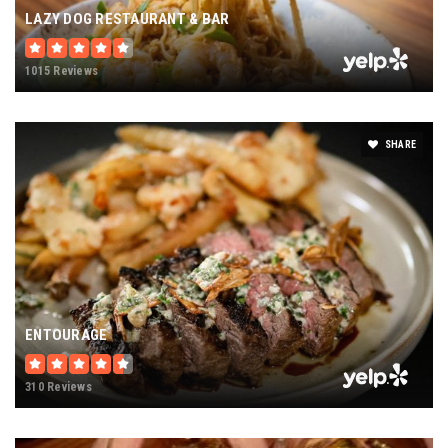
LAZY DOG RESTAURANT & BAR
1015 Reviews
SHARE
ENTOURAGE
310 Reviews