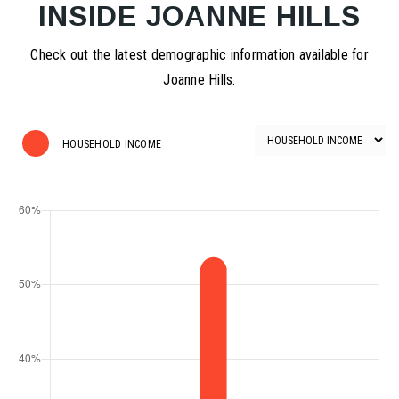
INSIDE JOANNE HILLS
Check out the latest demographic information available for
Joanne Hills.
HOUSEHOLD INCOME