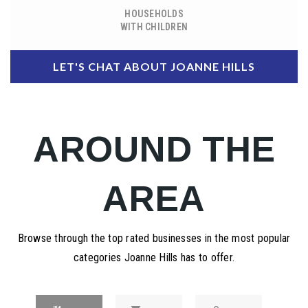
HOUSEHOLDS
WITH CHILDREN
LET'S CHAT ABOUT JOANNE HILLS
AROUND THE
AREA
Browse through the top rated businesses in the most popular
categories Joanne Hills has to offer.