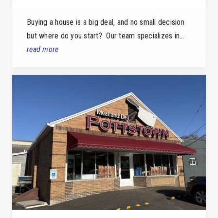
Buying a house is a big deal, and no small decision
but where do you start? Our team specializes in…
read more