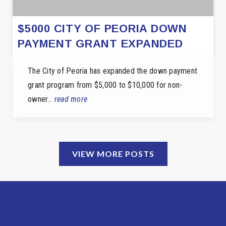
$5000 CITY OF PEORIA DOWN
PAYMENT GRANT EXPANDED
The City of Peoria has expanded the down payment
grant program from $5,000 to $10,000 for non-
owner…
read more
VIEW MORE POSTS