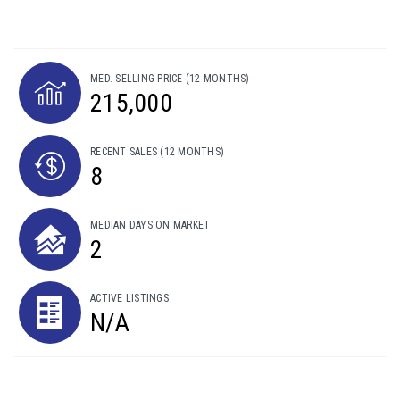
MED. SELLING PRICE
(12 MONTHS)
215,000
RECENT SALES
(12 MONTHS)
8
MEDIAN DAYS ON MARKET
2
ACTIVE LISTINGS
N/A