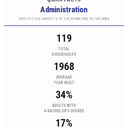
Administration
EMPLOYS THE LARGEST % OF THE WORKFORCE IN THIS AREA
119
TOTAL
HOUSEHOLDS
1968
AVERAGE
YEAR BUILT
34%
ADULTS WITH
A BACHELOR'S DEGREE
17%