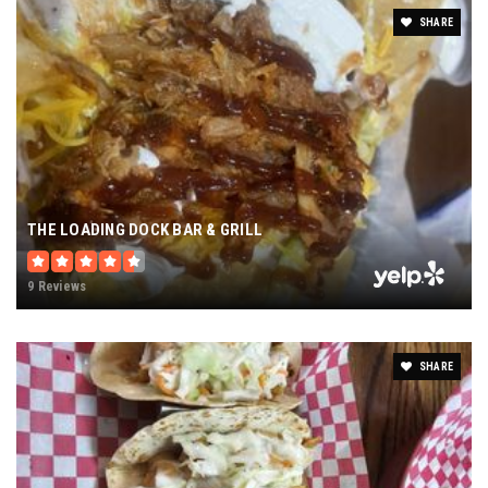
SHARE
THE LOADING DOCK BAR & GRILL
9 Reviews
SHARE