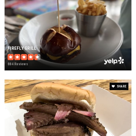
FIREFLY GRILL
884 Reviews
SHARE