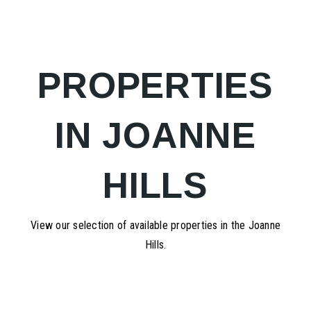
PROPERTIES
IN JOANNE
HILLS
View our selection of available properties in the Joanne
Hills.