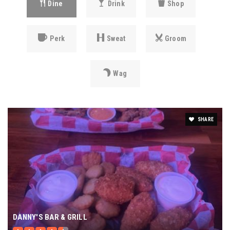
Dine
Drink
Shop
Perk
Sweat
Groom
Wag
SHARE
DANNY'S BAR & GRILL