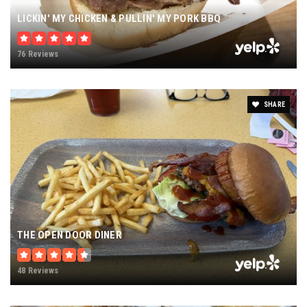
LICKIN' MY CHICKEN & PULLIN' MY PORK BBQ
76 Reviews
SHARE
THE OPEN DOOR DINER
48 Reviews