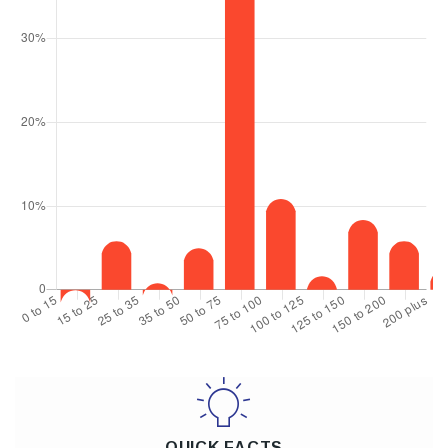
QUICK FACTS