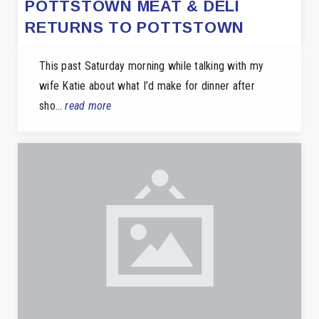
POTTSTOWN MEAT & DELI
RETURNS TO POTTSTOWN
This past Saturday morning while talking with my
wife Katie about what I’d make for dinner after
sho…
read more