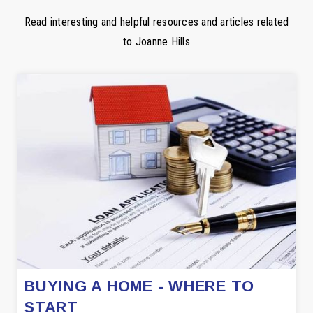
Read interesting and helpful resources and articles related
to Joanne Hills
BUYING A HOME - WHERE TO
START