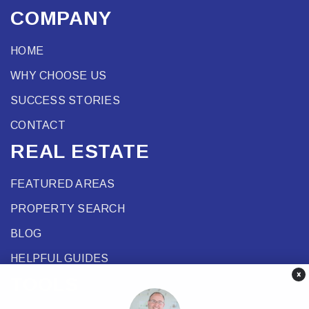
COMPANY
HOME
WHY CHOOSE US
SUCCESS STORIES
CONTACT
REAL ESTATE
FEATURED AREAS
PROPERTY SEARCH
BLOG
HELPFUL GUIDES
×
TOOLS