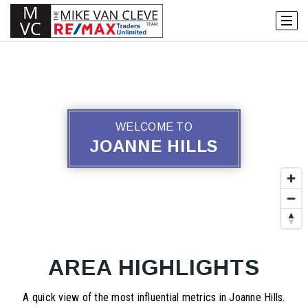
WELCOME TO
JOANNE HILLS
AREA HIGHLIGHTS
A quick view of the most influential metrics in Joanne Hills.