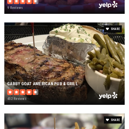
9 Reviews
SHARE
GABBY GOAT AMERICAN PUB & GRILL
452 Reviews
SHARE