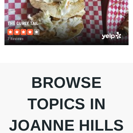
THE CURLY TAIL
7 Reviews
BROWSE
TOPICS IN
JOANNE HILLS