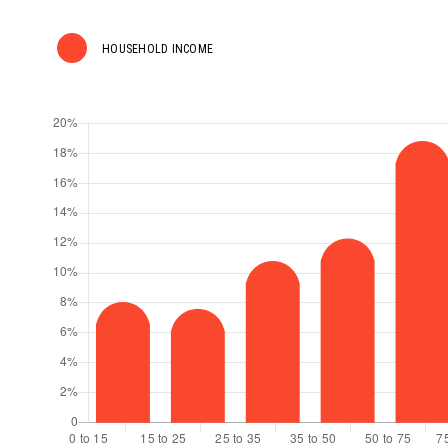
HOUSEHOLD INCOME