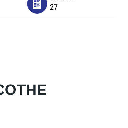
27
ICOTHE