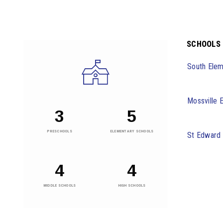
SCHOOLS
South Elem
Mossville 
3
5
PRESCHOOLS
ELEMENTARY SCHOOLS
St Edward
4
4
MIDDLE SCHOOLS
HIGH SCHOOLS