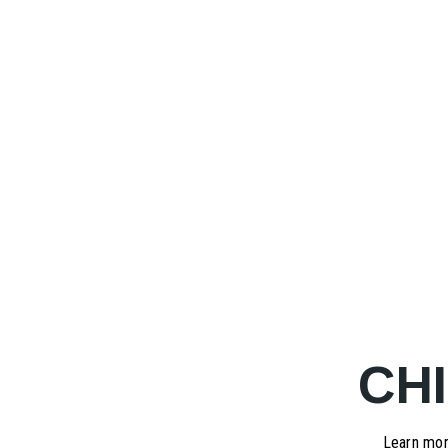
CH
Learn mor