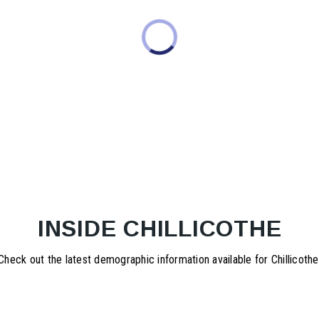
INSIDE CHILLICOTHE
Check out the latest demographic information available for Chillicothe