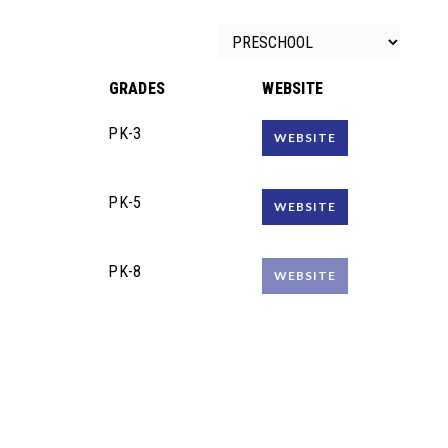
GRADES
WEBSITE
PK-3
WEBSITE
PK-5
WEBSITE
PK-8
WEBSITE