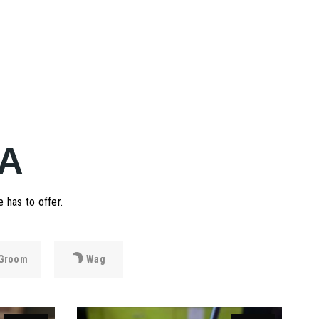
A
 has to offer.
Groom
Wag