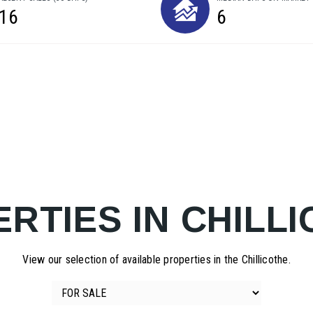
16
6
RTIES IN CHILL
View our selection of available properties in the Chillicothe.