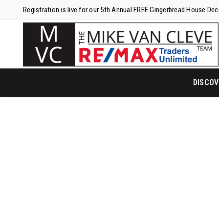
Registration is live for our 5th Annual FREE Gingerbread House De
DISCOV