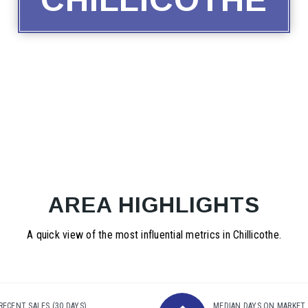
AREA HIGHLIGHTS
A quick view of the most influential metrics in Chillicothe.
RECENT SALES
(30 DAYS)
MEDIAN DAYS ON MARKET