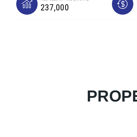
237,000
PROPE