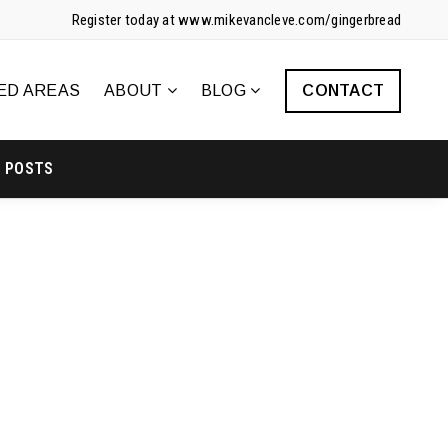
Register today at www.mikevancleve.com/gingerbread
ED AREAS
ABOUT
BLOG
CONTACT
POSTS