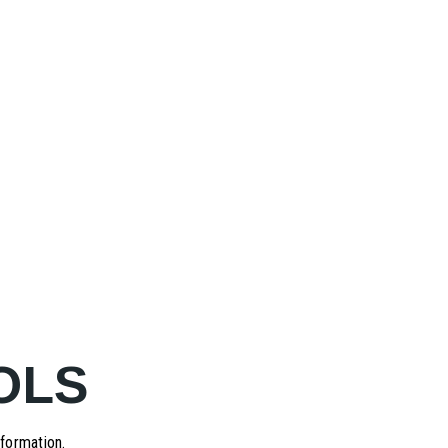
OLS
formation.