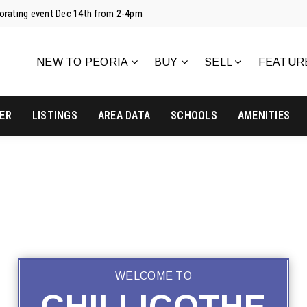
corating event Dec 14th from 2-4pm
NEW TO PEORIA
BUY
SELL
FEATUR
ER
LISTINGS
AREA DATA
SCHOOLS
AMENITIES
WELCOME TO
CHILLICOTHE