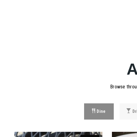
Browse throug
Dine
Dr