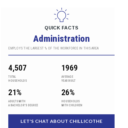
QUICK FACTS
Administration
EMPLOYS THE LARGEST % OF THE WORKFORCE IN THIS AREA
4,507
1969
TOTAL
AVERAGE
HOUSEHOLDS
YEAR BUILT
21%
26%
ADULTS WITH
HOUSEHOLDS
A BACHELOR'S DEGREE
WITH CHILDREN
LET'S CHAT ABOUT CHILLICOTHE