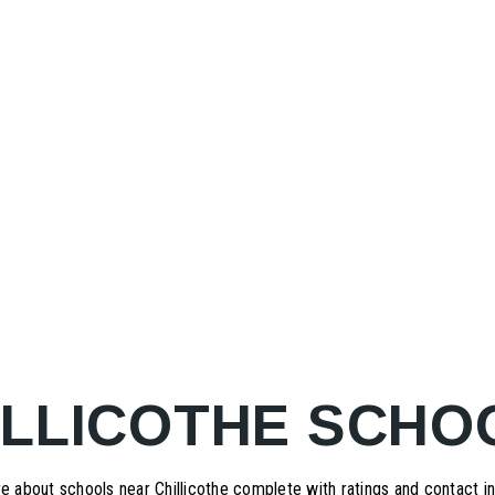
ILLICOTHE SCHO
e about schools near Chillicothe complete with ratings and contact in