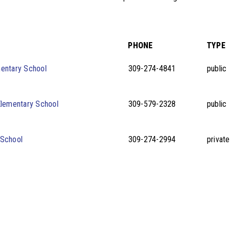
PHONE
TYPE
entary School
309-274-4841
public
Elementary School
309-579-2328
public
 School
309-274-2994
private