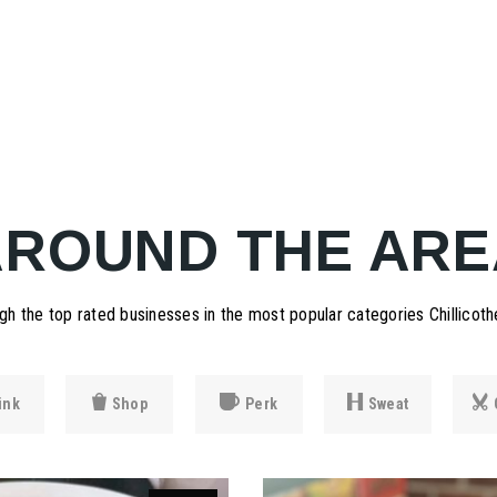
AROUND THE ARE
h the top rated businesses in the most popular categories Chillicothe
ink
Shop
Perk
Sweat