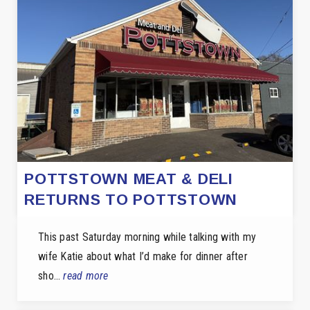
POTTSTOWN MEAT & DELI
RETURNS TO POTTSTOWN
This past Saturday morning while talking with my
wife Katie about what I’d make for dinner after
sho…
read more