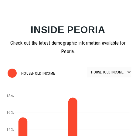
INSIDE PEORIA
Check out the latest demographic information available for
Peoria.
HOUSEHOLD INCOME