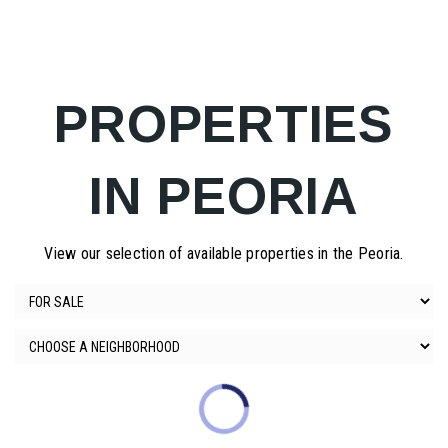
PROPERTIES
IN PEORIA
View our selection of available properties in the Peoria.