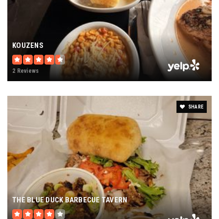
KOUZENS
2 Reviews
SHARE
THE BLUE DUCK BARBECUE TAVERN