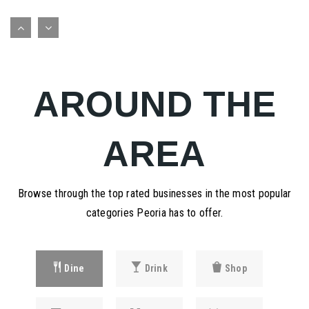
Robert a Jamieson School
309-672-6594
public
PK-12
AROUND THE
WEBSITE
AREA
Holy Family Parish School
309-688-2931
private
Browse through the top rated businesses in the most popular
PK-8
categories Peoria has to offer.
WEBSITE
Dine
Drink
Shop
Aletheia School
309-635-9809