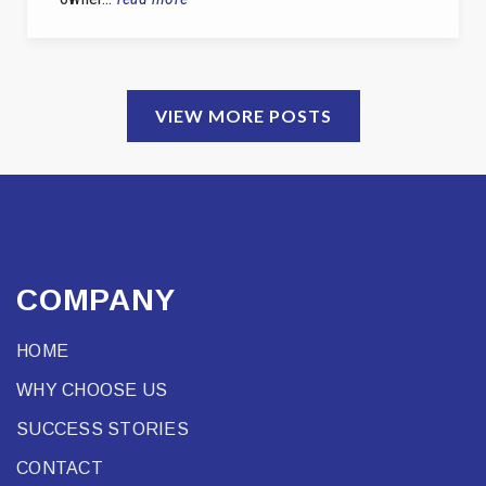
VIEW MORE POSTS
COMPANY
HOME
WHY CHOOSE US
SUCCESS STORIES
CONTACT