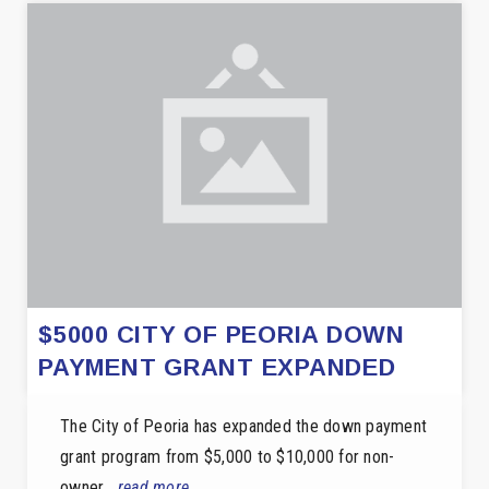
$5000 CITY OF PEORIA DOWN
PAYMENT GRANT EXPANDED
The City of Peoria has expanded the down payment
grant program from $5,000 to $10,000 for non-
owner…
read more