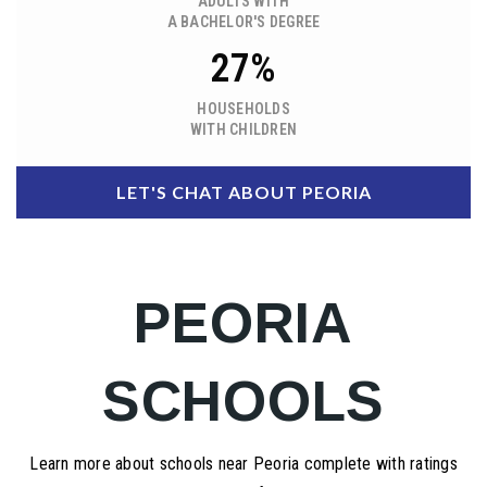
ADULTS WITH
A BACHELOR'S DEGREE
27%
HOUSEHOLDS
WITH CHILDREN
LET'S CHAT ABOUT PEORIA
PEORIA
SCHOOLS
Learn more about schools near Peoria complete with ratings