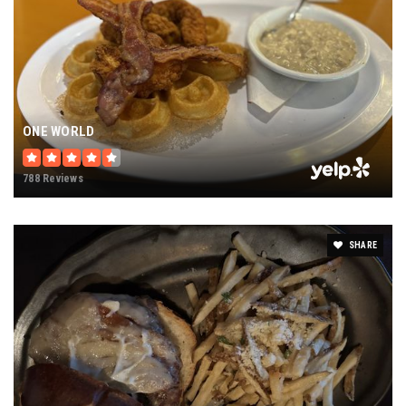
ONE WORLD
788 Reviews
SHARE