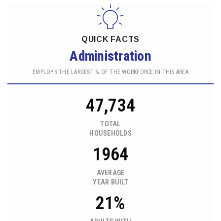
QUICK FACTS
Administration
EMPLOYS THE LARGEST % OF THE WORKFORCE IN THIS AREA
47,734
TOTAL
HOUSEHOLDS
1964
AVERAGE
YEAR BUILT
21%