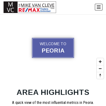
WELCOME TO
PEORIA
AREA HIGHLIGHTS
A quick view of the most influential metrics in Peoria.