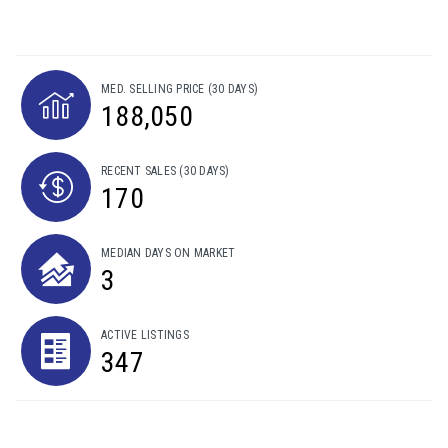
MED. SELLING PRICE
(30 DAYS)
188,050
RECENT SALES
(30 DAYS)
170
MEDIAN DAYS ON MARKET
3
ACTIVE LISTINGS
347