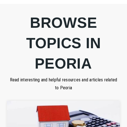
BROWSE
TOPICS IN
PEORIA
Read interesting and helpful resources and articles related
to Peoria