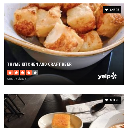
Peoria Academy
SHARE
309-692-7570
private
PK-8
WEBSITE
Daarul Uloom Islamic School
THYME KITCHEN AND CRAFT BEER
309-691-9089
private
506 Reviews
PK-12
WEBSITE
SHARE