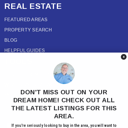
REAL ESTATE
FEATURED AREAS
PROPERTY SEARCH
BLOG
HELPFUL GUIDES
×
TOOLS
PERFECT HOME FINDER
WHAT’S MY HOME WORTH?
DON'T MISS OUT ON YOUR
MORTGAGE CALCULATOR
DREAM HOME! CHECK OUT ALL
THE LATEST LISTINGS FOR THIS
AREA.
If you're seriously looking to buy in the area, you will want to