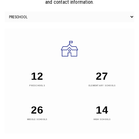
and contact information.
12
27
PRESCHOOLS
ELEMENTARY SCHOOLS
26
14
MIDDLE SCHOOLS
HIGH SCHOOLS