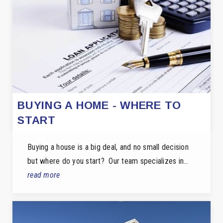
BUYING A HOME - WHERE TO
START
Buying a house is a big deal, and no small decision
but where do you start? Our team specializes in…
read more