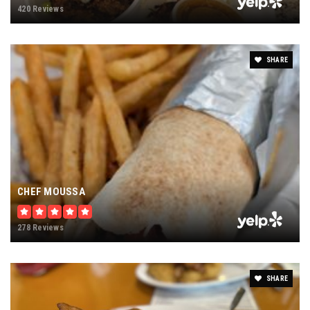
420 Reviews
SHARE
CHEF MOUSSA
278 Reviews
SHARE