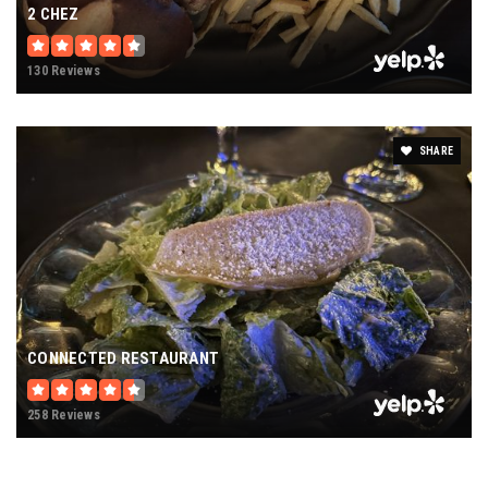
2 CHEZ
130 Reviews
SHARE
CONNECTED RESTAURANT
258 Reviews