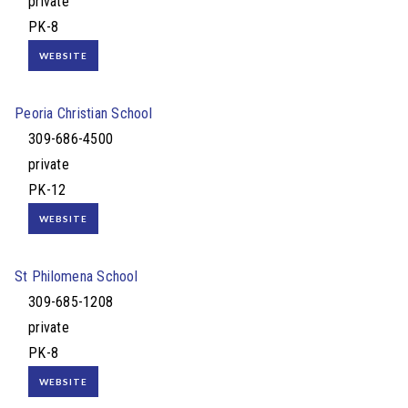
private
PK-8
WEBSITE
Peoria Christian School
309-686-4500
private
PK-12
WEBSITE
St Philomena School
309-685-1208
private
PK-8
WEBSITE