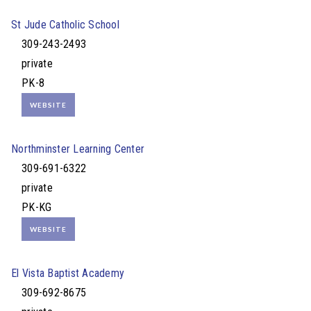
St Jude Catholic School
309-243-2493
private
PK-8
WEBSITE
Northminster Learning Center
309-691-6322
private
PK-KG
WEBSITE
El Vista Baptist Academy
309-692-8675