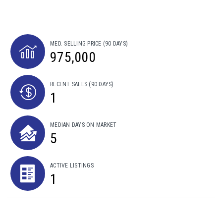
MED. SELLING PRICE
(90 DAYS)
975,000
RECENT SALES
(90 DAYS)
1
MEDIAN DAYS ON MARKET
5
ACTIVE LISTINGS
1