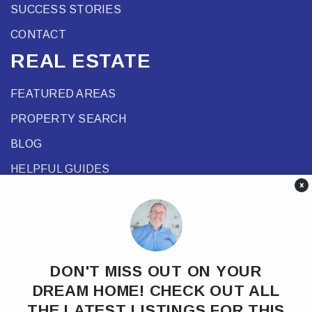
SUCCESS STORIES
CONTACT
REAL ESTATE
FEATURED AREAS
PROPERTY SEARCH
BLOG
HELPFUL GUIDES
×
TOOLS
PERFECT HOME FINDER
WHAT’S MY HOME WORTH?
DON'T MISS OUT ON YOUR
MORTGAGE CALCULATOR
DREAM HOME! CHECK OUT ALL
THE LATEST LISTINGS FOR THIS