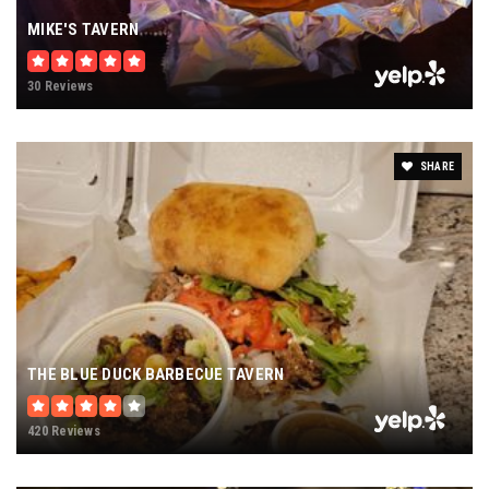
MIKE'S TAVERN
30 Reviews
SHARE
THE BLUE DUCK BARBECUE TAVERN
420 Reviews