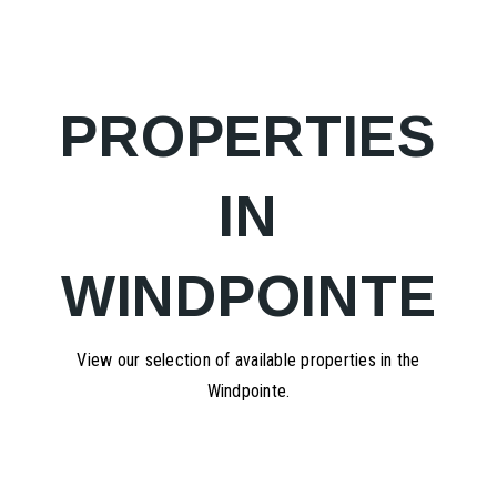
PROPERTIES
IN
WINDPOINTE
View our selection of available properties in the
Windpointe.