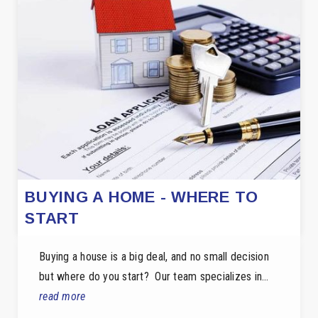
BUYING A HOME - WHERE TO
START
Buying a house is a big deal, and no small decision
but where do you start? Our team specializes in…
read more