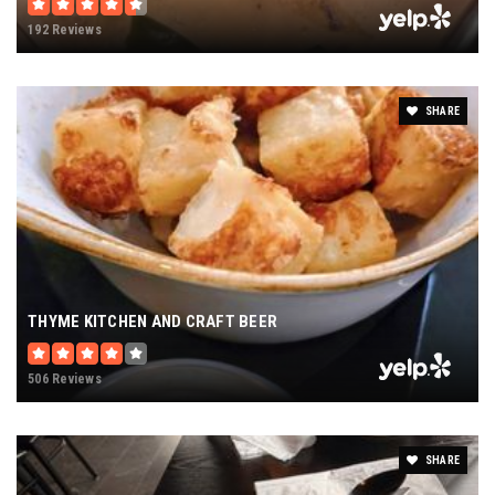
192 Reviews
SHARE
THYME KITCHEN AND CRAFT BEER
506 Reviews
SHARE