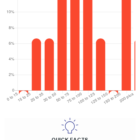
QUICK FACTS