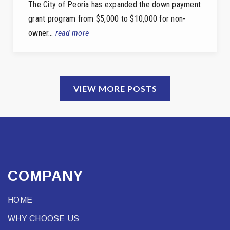
The City of Peoria has expanded the down payment
grant program from $5,000 to $10,000 for non-
owner…
read more
VIEW MORE POSTS
COMPANY
HOME
WHY CHOOSE US