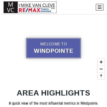
WELCOME TO
WINDPOINTE
AREA HIGHLIGHTS
A quick view of the most influential metrics in Windpointe.