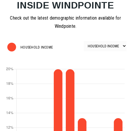
INSIDE WINDPOINTE
Check out the latest demographic information available for
Windpointe.
HOUSEHOLD INCOME