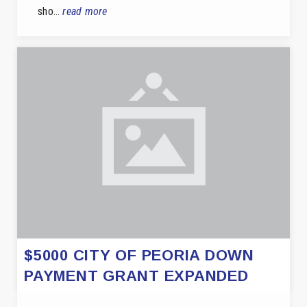
sho…
read more
$5000 CITY OF PEORIA DOWN
PAYMENT GRANT EXPANDED