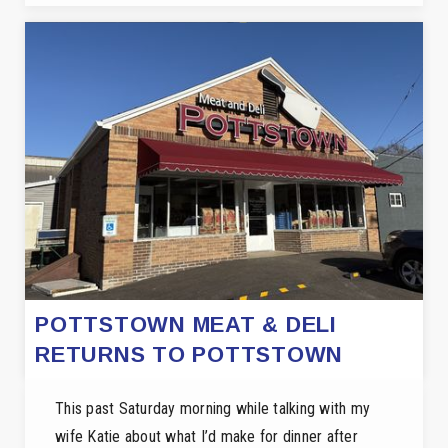
POTTSTOWN MEAT & DELI
RETURNS TO POTTSTOWN
This past Saturday morning while talking with my
wife Katie about what I’d make for dinner after