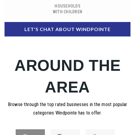
HOUSEHOLDS
WITH CHILDREN
LET'S CHAT ABOUT WINDPOINTE
AROUND THE
AREA
Browse through the top rated businesses in the most popular
categories Windpointe has to offer.