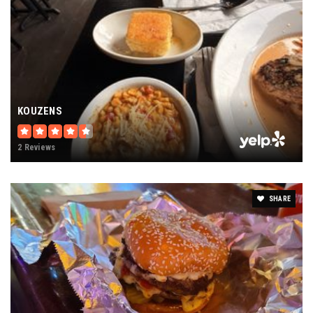
KOUZENS
2 Reviews
SHARE