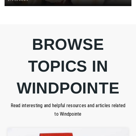
BROWSE
TOPICS IN
WINDPOINTE
Read interesting and helpful resources and articles related
to Windpointe