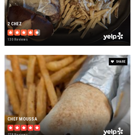
2 CHEZ
130 Reviews
SHARE
CHEF MOUSSA
278 Reviews