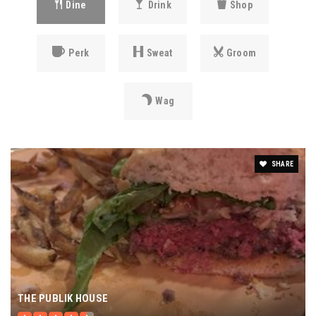
Dine
Drink
Shop
Perk
Sweat
Groom
Wag
SHARE
THE PUBLIK HOUSE