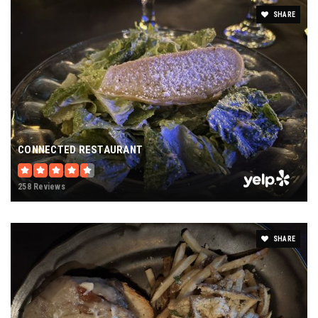
SHARE
CONNECTED RESTAURANT
258 Reviews
SHARE