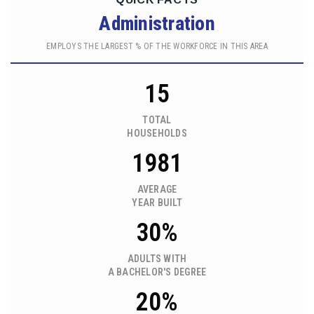
Administration
EMPLOYS THE LARGEST % OF THE WORKFORCE IN THIS AREA
15
TOTAL
HOUSEHOLDS
1981
AVERAGE
YEAR BUILT
30%
ADULTS WITH
A BACHELOR'S DEGREE
20%