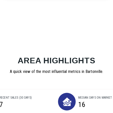
AREA HIGHLIGHTS
A quick view of the most influential metrics in Bartonville.
RECENT SALES
(30 DAYS)
MEDIAN DAYS ON MARKET
7
16