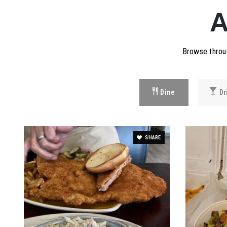
Browse throug
Dine
Dr
SHARE