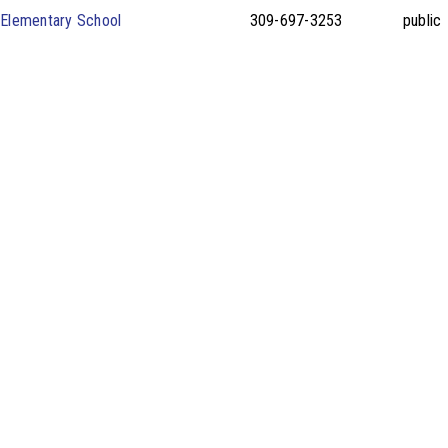
e Elementary School
309-697-3253
public