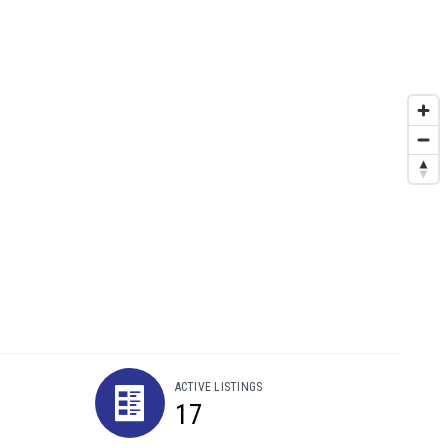
ACTIVE LISTINGS
17