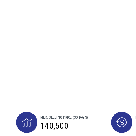
MED. SELLING PRICE
(30 DAYS)
140,500