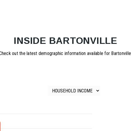
INSIDE BARTONVILLE
Check out the latest demographic information available for Bartonville