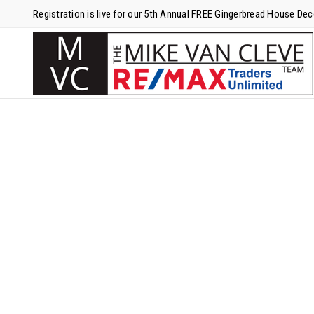
Registration is live for our 5th Annual FREE Gingerbread House De