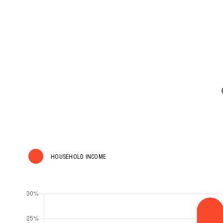
HOUSEHOLD INCOME