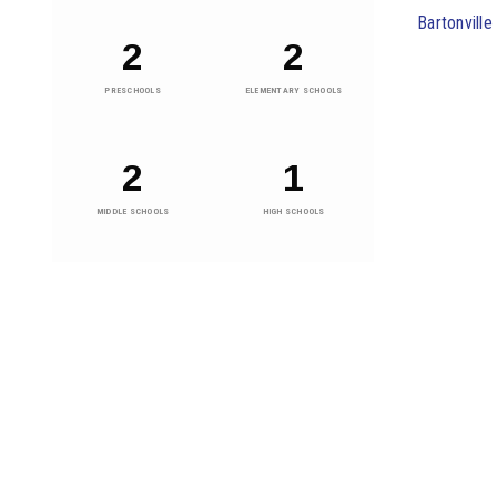
Bartonvill
2
2
PRESCHOOLS
ELEMENTARY SCHOOLS
2
1
MIDDLE SCHOOLS
HIGH SCHOOLS