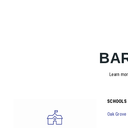
BA
Learn more
SCHOOLS
Oak Grove 