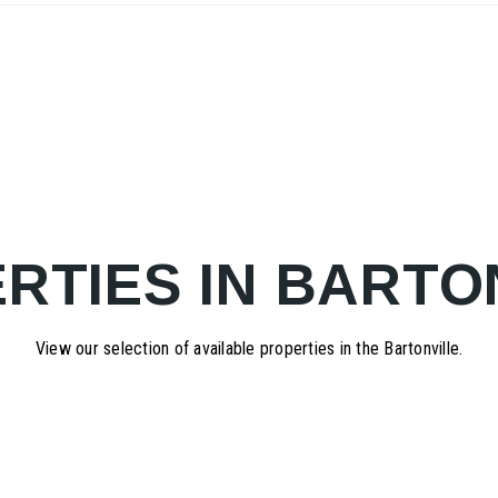
RTIES IN BARTO
View our selection of available properties in the Bartonville.