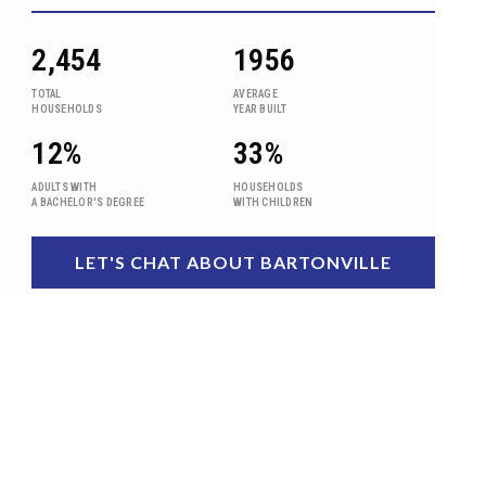
2,454
1956
TOTAL
AVERAGE
HOUSEHOLDS
YEAR BUILT
12%
33%
ADULTS WITH
HOUSEHOLDS
A BACHELOR'S DEGREE
WITH CHILDREN
LET'S CHAT ABOUT BARTONVILLE