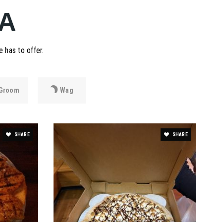
A
 has to offer.
Groom
Wag
SHARE
SHARE