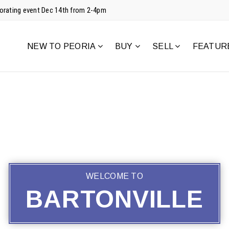
corating event Dec 14th from 2-4pm
NEW TO PEORIA
BUY
SELL
FEATUR
WELCOME TO
BARTONVILLE