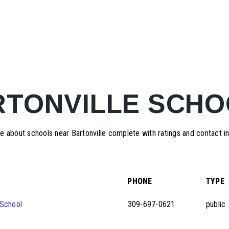
RTONVILLE SCHO
 about schools near Bartonville complete with ratings and contact i
PHONE
TYPE
School
309-697-0621
public