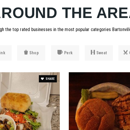
AROUND THE ARE
h the top rated businesses in the most popular categories Bartonville
ink
Shop
Perk
Sweat
SHARE