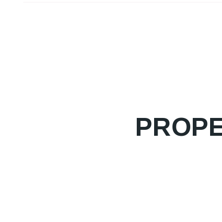
PROPE