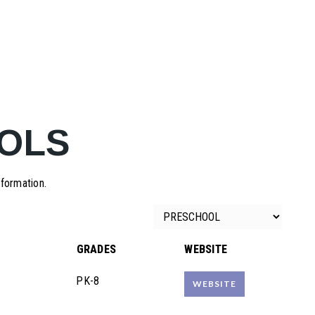
OLS
nformation.
GRADES
WEBSITE
PK-8
WEBSITE