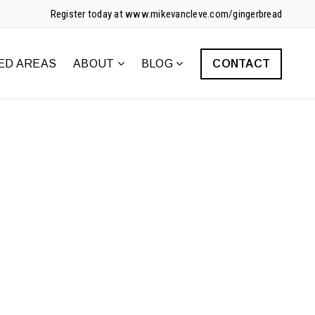
Register today at www.mikevancleve.com/gingerbread
ED AREAS
ABOUT
BLOG
CONTACT