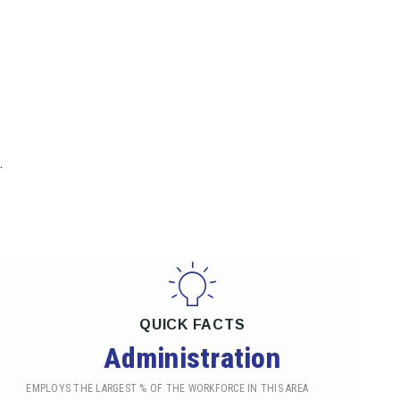
.
QUICK FACTS
Administration
EMPLOYS THE LARGEST % OF THE WORKFORCE IN THIS AREA