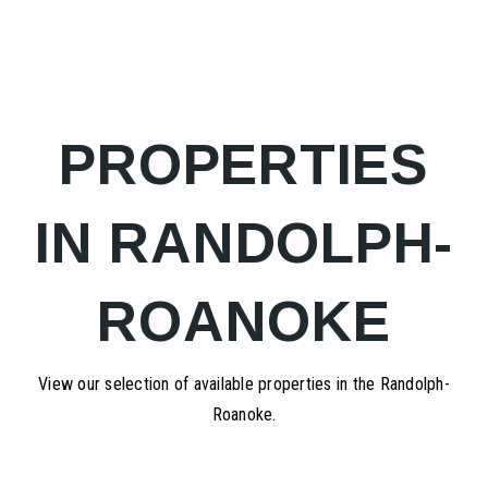
PROPERTIES
IN RANDOLPH-
ROANOKE
View our selection of available properties in the Randolph-
Roanoke.