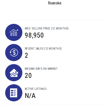
Roanoke.
MED. SELLING PRICE
(12 MONTHS)
98,950
RECENT SALES
(12 MONTHS)
2
MEDIAN DAYS ON MARKET
20
ACTIVE LISTINGS
N/A