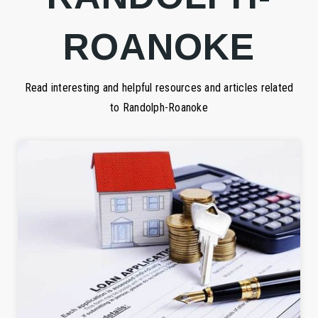
ROANOKE
Read interesting and helpful resources and articles related
to Randolph-Roanoke