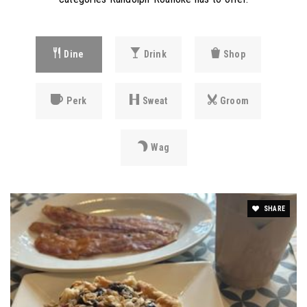
Dine
Drink
Shop
Perk
Sweat
Groom
Wag
SHARE