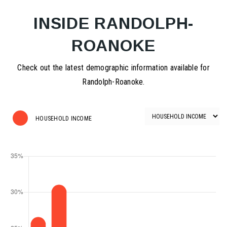
INSIDE RANDOLPH-
ROANOKE
Check out the latest demographic information available for
Randolph-Roanoke.
HOUSEHOLD INCOME