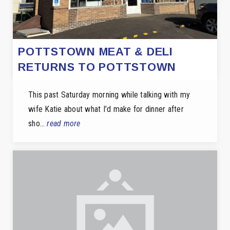
POTTSTOWN MEAT & DELI
RETURNS TO POTTSTOWN
This past Saturday morning while talking with my
wife Katie about what I’d make for dinner after
sho…
read more