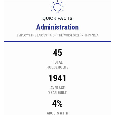
QUICK FACTS
Administration
EMPLOYS THE LARGEST % OF THE WORKFORCE IN THIS AREA
45
TOTAL
HOUSEHOLDS
1941
AVERAGE
YEAR BUILT
4%
ADULTS WITH