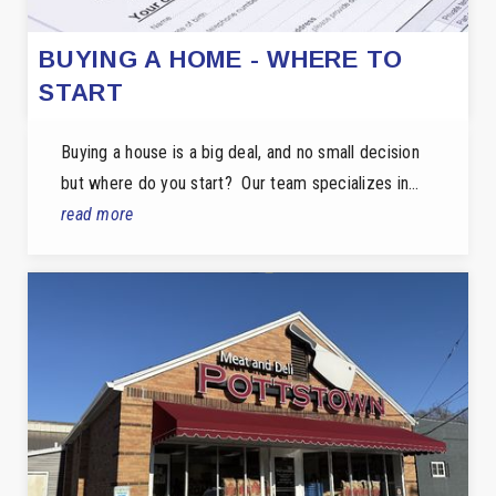
BUYING A HOME - WHERE TO
START
Buying a house is a big deal, and no small decision
but where do you start? Our team specializes in…
read more