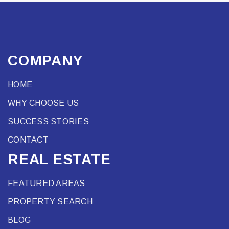
COMPANY
HOME
WHY CHOOSE US
SUCCESS STORIES
CONTACT
REAL ESTATE
FEATURED AREAS
PROPERTY SEARCH
BLOG