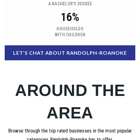
A BACHELOR'S DEGREE
16%
HOUSEHOLDS
WITH CHILDREN
LET'S CHAT ABOUT RANDOLPH-ROANOKE
AROUND THE
AREA
Browse through the top rated businesses in the most popular
categories Randolph-Roanoke has to offer.