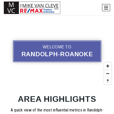
WELCOME TO
RANDOLPH-ROANOKE
AREA HIGHLIGHTS
A quick view of the most influential metrics in Randolph-