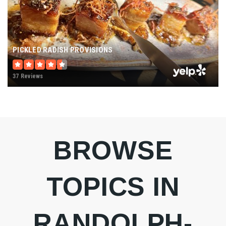
PICKLED RADISH PROVISIONS
37 Reviews
BROWSE
TOPICS IN
RANDOLPH-