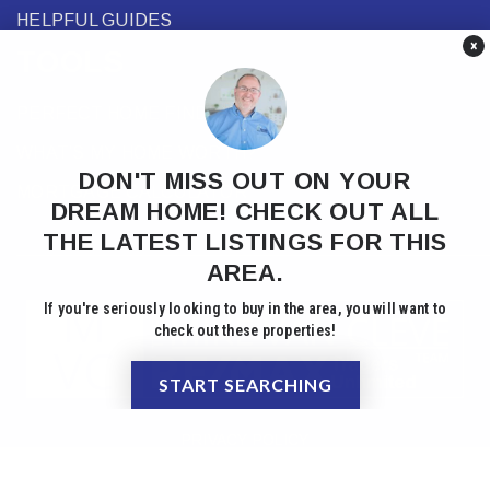
HELPFUL GUIDES
×
TOOLS
PERFECT HOME FINDER
WHAT’S MY HOME WORTH?
DON'T MISS OUT ON YOUR
MORTGAGE CALCULATOR
DREAM HOME! CHECK OUT ALL
THE LATEST LISTINGS FOR THIS
AREA.
If you're seriously looking to buy in the area, you will want to
check out these properties!
START SEARCHING
PRIVACY POLICY