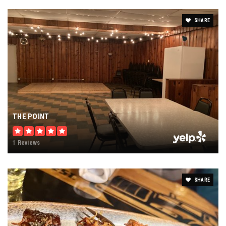
SHARE
THE POINT
1 Reviews
SHARE