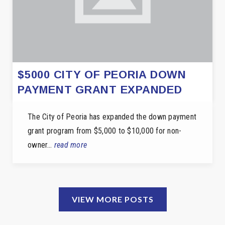
$5000 CITY OF PEORIA DOWN
PAYMENT GRANT EXPANDED
The City of Peoria has expanded the down payment
grant program from $5,000 to $10,000 for non-
owner…
read more
VIEW MORE POSTS