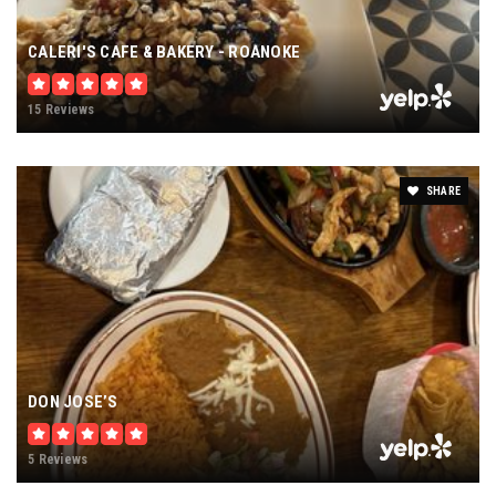
CALERI'S CAFE & BAKERY - ROANOKE
15 Reviews
SHARE
DON JOSE’S
5 Reviews