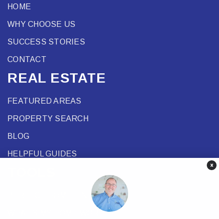
HOME
WHY CHOOSE US
SUCCESS STORIES
CONTACT
REAL ESTATE
FEATURED AREAS
PROPERTY SEARCH
BLOG
HELPFUL GUIDES
×
TOOLS
PERFECT HOME FINDER
WHAT’S MY HOME WORTH?