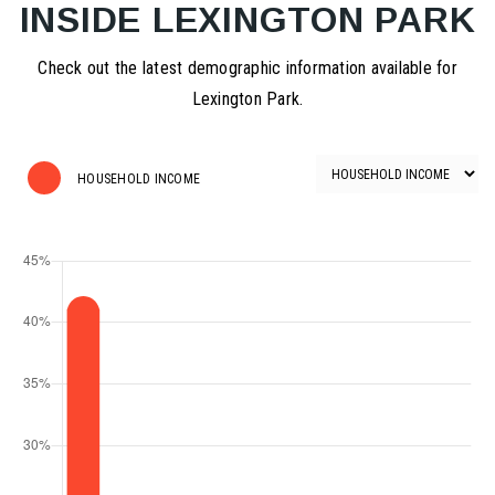
INSIDE LEXINGTON PARK
Check out the latest demographic information available for
Lexington Park.
HOUSEHOLD INCOME