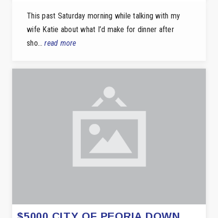
This past Saturday morning while talking with my
wife Katie about what I’d make for dinner after
sho…
read more
$5000 CITY OF PEORIA DOWN