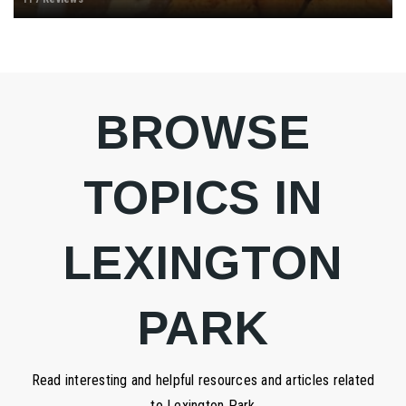
BROWSE
TOPICS IN
LEXINGTON
PARK
Read interesting and helpful resources and articles related
to Lexington Park