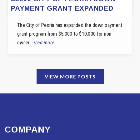
PAYMENT GRANT EXPANDED
The City of Peoria has expanded the down payment
grant program from $5,000 to $10,000 for non-
owner…
read more
VIEW MORE POSTS
COMPANY