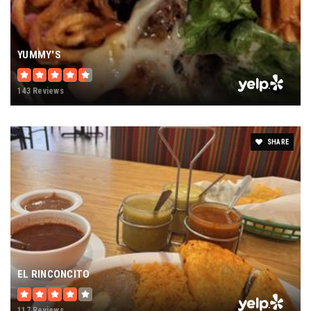
YUMMY'S
143 Reviews
SHARE
EL RINCONCITO
117 Reviews