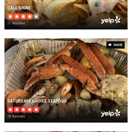
CALL SIGNS
11 Reviews
SHARE
SATURDAYS CHOICE SEAFOOD
78 Reviews