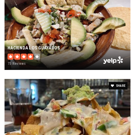
HACIENDA LOS GUAYABOS
75 Reviews
SHARE