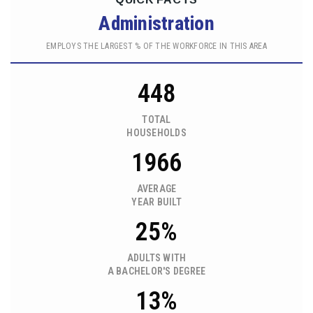
Administration
EMPLOYS THE LARGEST % OF THE WORKFORCE IN THIS AREA
448
TOTAL
HOUSEHOLDS
1966
AVERAGE
YEAR BUILT
25%
ADULTS WITH
A BACHELOR'S DEGREE
13%