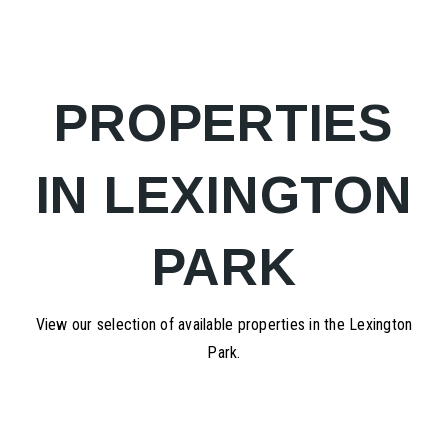
PROPERTIES
IN LEXINGTON
PARK
View our selection of available properties in the Lexington
Park.