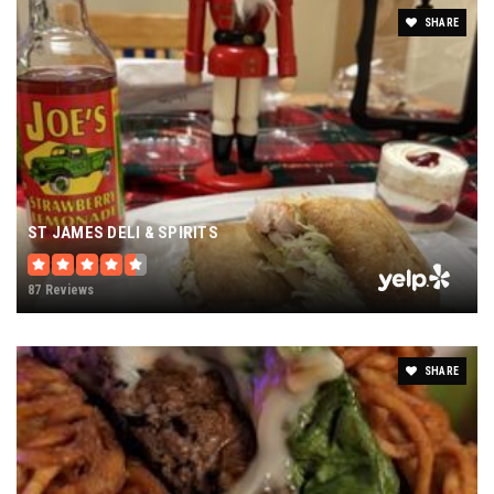
SHARE
ST JAMES DELI & SPIRITS
87 Reviews
SHARE