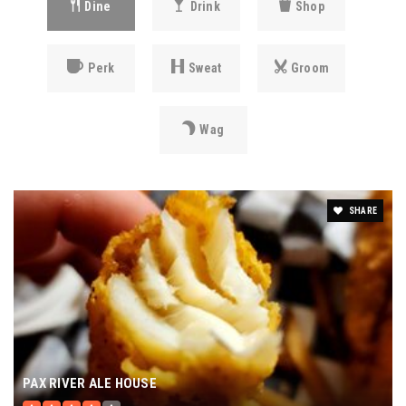
Dine
Drink
Shop
Perk
Sweat
Groom
Wag
SHARE
PAX RIVER ALE HOUSE