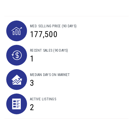
MED. SELLING PRICE
(90 DAYS)
177,500
RECENT SALES
(90 DAYS)
1
MEDIAN DAYS ON MARKET
3
ACTIVE LISTINGS
2