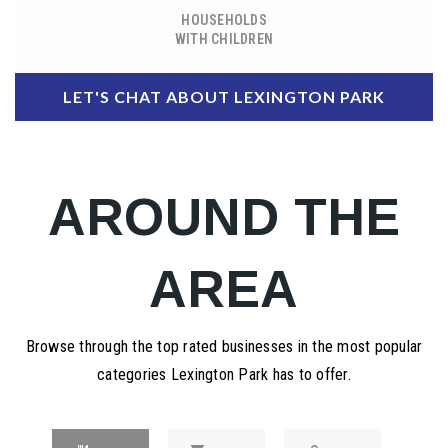
HOUSEHOLDS
WITH CHILDREN
LET'S CHAT ABOUT LEXINGTON PARK
AROUND THE
AREA
Browse through the top rated businesses in the most popular
categories Lexington Park has to offer.