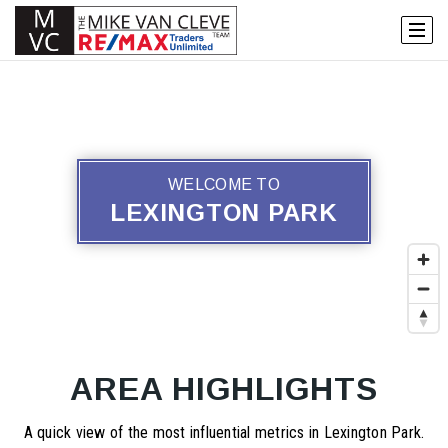
WELCOME TO
LEXINGTON PARK
AREA HIGHLIGHTS
A quick view of the most influential metrics in Lexington Park.