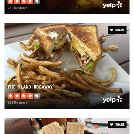
270 Reviews
SHARE
THE ISLAND HIDEAWAY
388 Reviews
SHARE