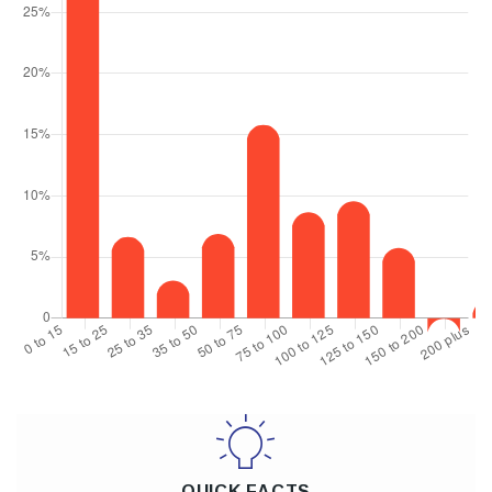
QUICK FACTS