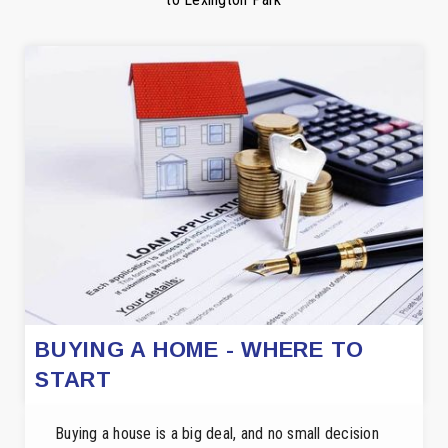
BUYING A HOME - WHERE TO
START
Buying a house is a big deal, and no small decision