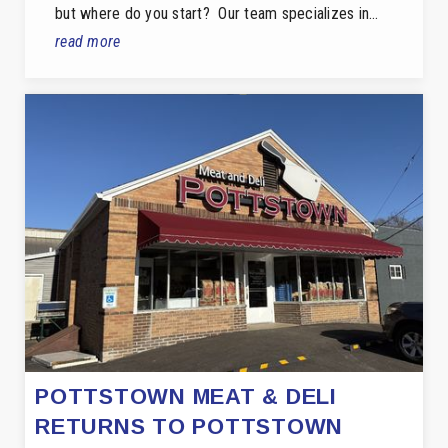
but where do you start? Our team specializes in…
read more
POTTSTOWN MEAT & DELI
RETURNS TO POTTSTOWN