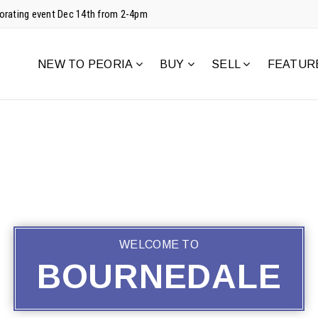
corating event Dec 14th from 2-4pm
NEW TO PEORIA
BUY
SELL
FEATUR
WELCOME TO
BOURNEDALE