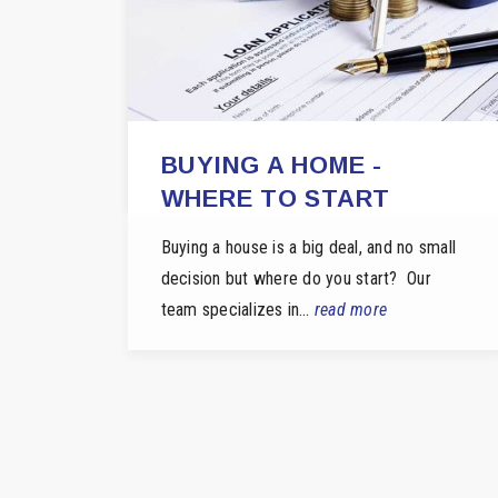
BUYING A HOME -
WHERE TO START
Buying a house is a big deal, and no small
decision but where do you start? Our
team specializes in…
read more