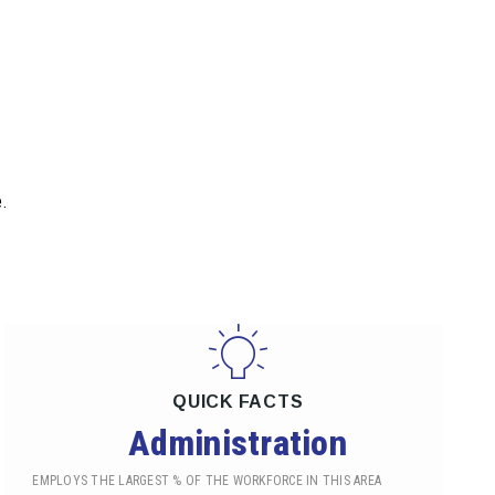
.
QUICK FACTS
Administration
EMPLOYS THE LARGEST % OF THE WORKFORCE IN THIS AREA