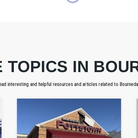
 TOPICS IN BOU
ead interesting and helpful resources and articles related to Bourneda