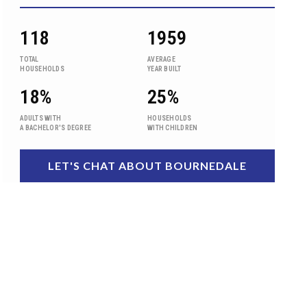
118
1959
TOTAL
AVERAGE
HOUSEHOLDS
YEAR BUILT
18%
25%
ADULTS WITH
HOUSEHOLDS
A BACHELOR'S DEGREE
WITH CHILDREN
LET'S CHAT ABOUT BOURNEDALE