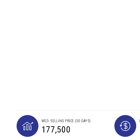
MED. SELLING PRICE
(30 DAYS)
177,500