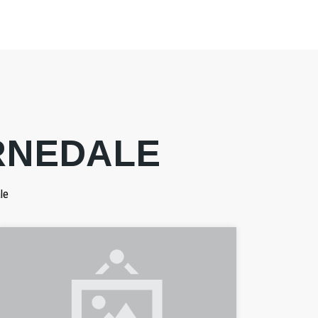
RNEDALE
le