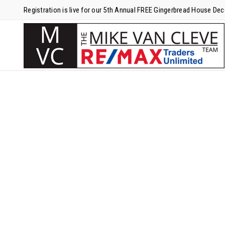
Registration is live for our 5th Annual FREE Gingerbread House De