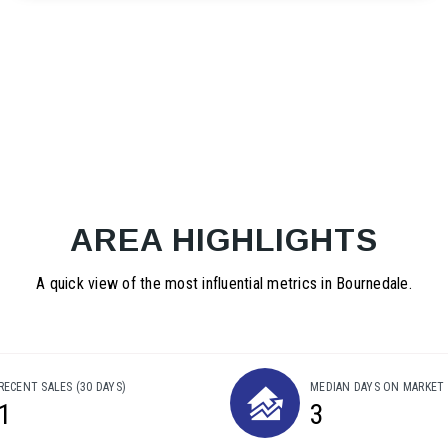
AREA HIGHLIGHTS
A quick view of the most influential metrics in Bournedale.
RECENT SALES
(30 DAYS)
MEDIAN DAYS ON MARKET
1
3