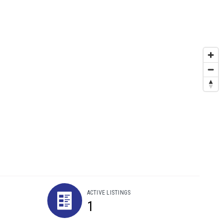
ACTIVE LISTINGS
1