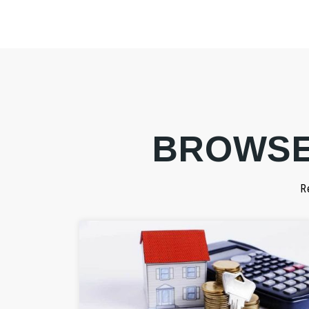
BROWSE
R