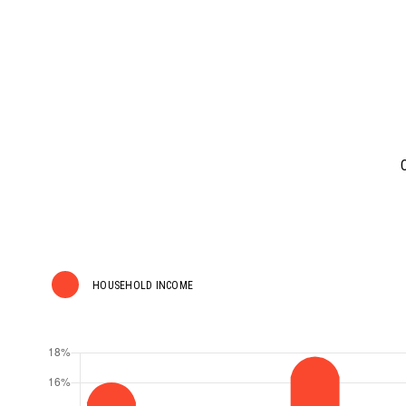
HOUSEHOLD INCOME