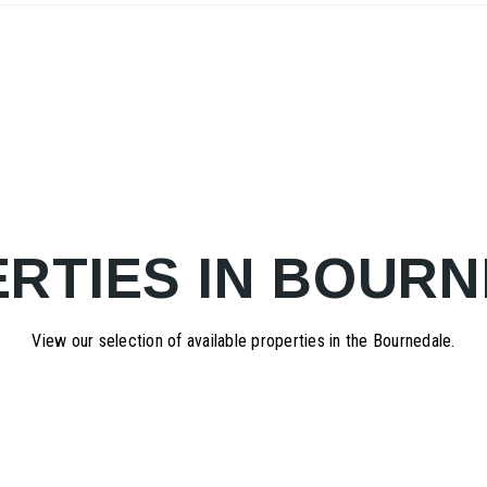
RTIES IN BOUR
View our selection of available properties in the Bournedale.