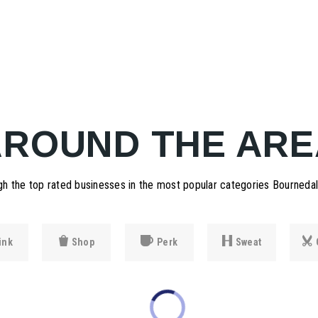
AROUND THE ARE
h the top rated businesses in the most popular categories Bournedale
ink
Shop
Perk
Sweat