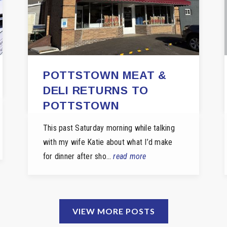
POTTSTOWN MEAT &
DELI RETURNS TO
POTTSTOWN
This past Saturday morning while talking
with my wife Katie about what I’d make
for dinner after sho…
read more
VIEW MORE POSTS