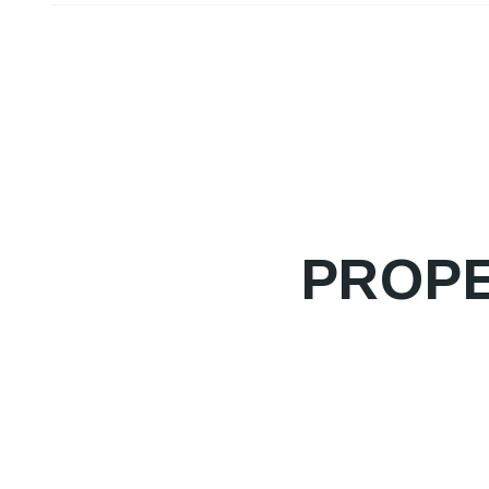
PROPE