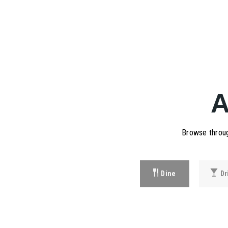
Browse throug
Dine
Dr