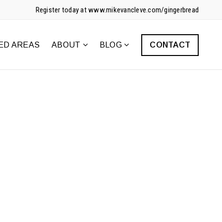
Register today at www.mikevancleve.com/gingerbread
ED AREAS
ABOUT
BLOG
CONTACT