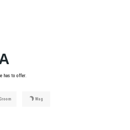
A
 has to offer.
Groom
Wag