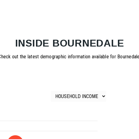
INSIDE BOURNEDALE
Check out the latest demographic information available for Bournedale