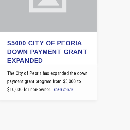
$5000 CITY OF PEORIA
DOWN PAYMENT GRANT
EXPANDED
The City of Peoria has expanded the down
payment grant program from $5,000 to
$10,000 for non-owner…
read more