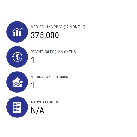
MED. SELLING PRICE
(12 MONTHS)
375,000
RECENT SALES
(12 MONTHS)
1
MEDIAN DAYS ON MARKET
1
ACTIVE LISTINGS
N/A