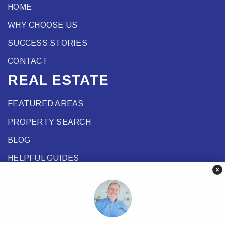
HOME
WHY CHOOSE US
SUCCESS STORIES
CONTACT
REAL ESTATE
FEATURED AREAS
PROPERTY SEARCH
BLOG
HELPFUL GUIDES
×
TOOLS
PERFECT HOME FINDER
WHAT’S MY HOME WORTH?