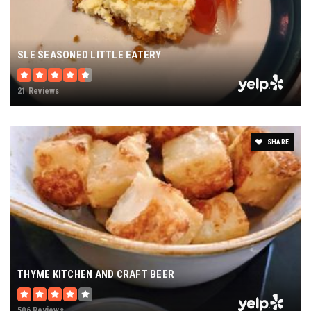
SLE SEASONED LITTLE EATERY
21 Reviews
SHARE
THYME KITCHEN AND CRAFT BEER
506 Reviews