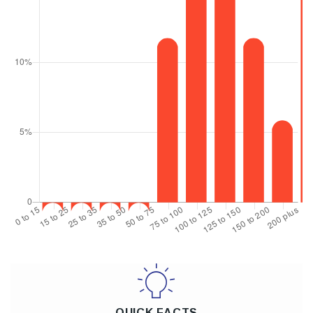
QUICK FACTS