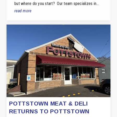
but where do you start? Our team specializes in…
read more
POTTSTOWN MEAT & DELI
RETURNS TO POTTSTOWN