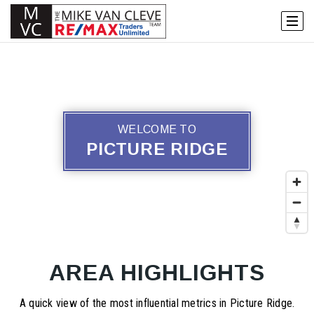
WELCOME TO
PICTURE RIDGE
AREA HIGHLIGHTS
A quick view of the most influential metrics in Picture Ridge.