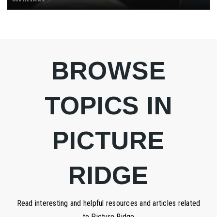
BROWSE
TOPICS IN
PICTURE
RIDGE
Read interesting and helpful resources and articles related
to Picture Ridge