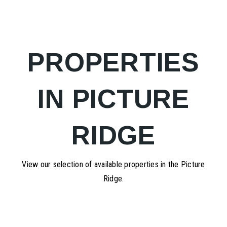
PROPERTIES
IN PICTURE
RIDGE
View our selection of available properties in the Picture
Ridge.