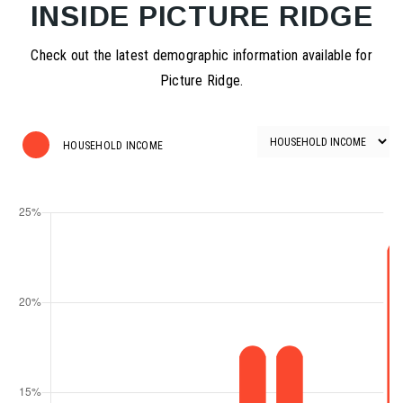
INSIDE PICTURE RIDGE
Check out the latest demographic information available for
Picture Ridge.
HOUSEHOLD INCOME