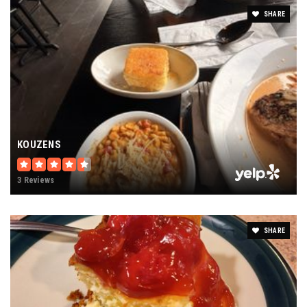
SHARE
KOUZENS
3 Reviews
SHARE