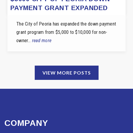
PAYMENT GRANT EXPANDED
The City of Peoria has expanded the down payment
grant program from $5,000 to $10,000 for non-
owner…
read more
VIEW MORE POSTS
COMPANY