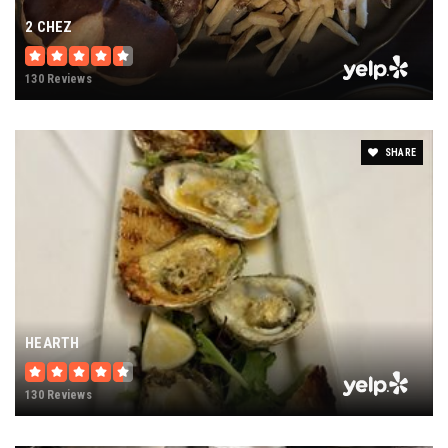
2 CHEZ
130 Reviews
SHARE
HEARTH
130 Reviews