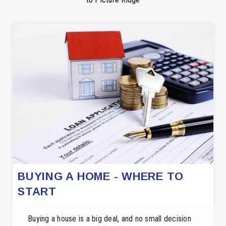
BUYING A HOME - WHERE TO
START
Buying a house is a big deal, and no small decision