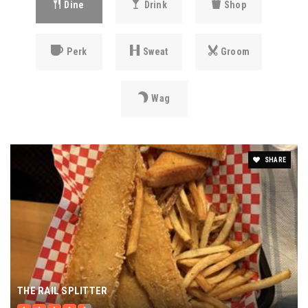
Dine
Drink
Shop
Perk
Sweat
Groom
Wag
SHARE
THE RAIL SPLITTER