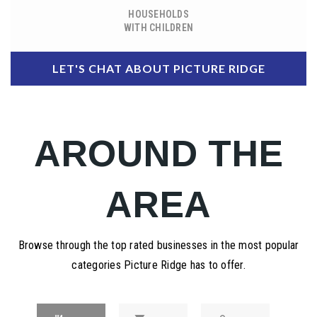
HOUSEHOLDS
WITH CHILDREN
LET'S CHAT ABOUT PICTURE RIDGE
AROUND THE
AREA
Browse through the top rated businesses in the most popular
categories Picture Ridge has to offer.