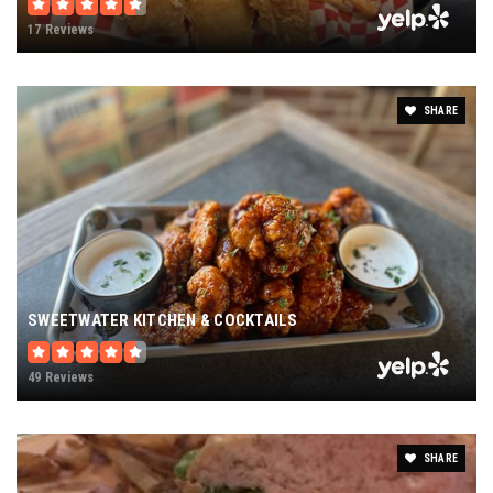
17 Reviews
SHARE
SWEETWATER KITCHEN & COCKTAILS
49 Reviews
SHARE