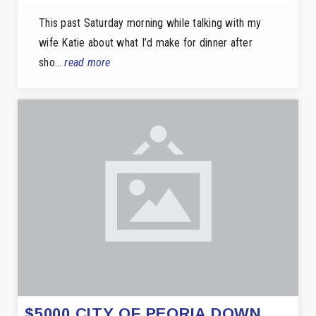
This past Saturday morning while talking with my
wife Katie about what I’d make for dinner after
sho…
read more
$5000 CITY OF PEORIA DOWN