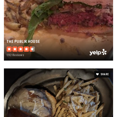
THE PUBLIK HOUSE
192 Reviews
SHARE