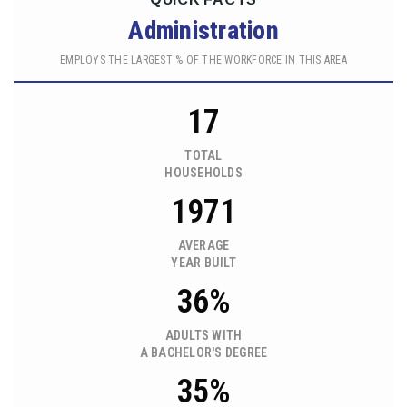
Administration
EMPLOYS THE LARGEST % OF THE WORKFORCE IN THIS AREA
17
TOTAL
HOUSEHOLDS
1971
AVERAGE
YEAR BUILT
36%
ADULTS WITH
A BACHELOR'S DEGREE
35%