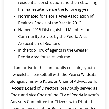
residential construction and then obtaining
his real estate license the following year.
Nominated for Peoria Area Association of
Realtors Rookie of the Year in 2012
Named 2015 Distinguished Member for
Community Service by the Peoria Area
Association of Realtors
In the top 10% of agents in the Greater
Peoria Area for sales volume.
I am active in the community coaching youth
wheelchair basketball with the Peoria Wildcats
alongside his wife Katie, as Chair of Advocates for
Access Board of Directors, previously served as
Chair and Vice Chair of the City of Peoria Mayor's
Advisory Committee for Citizens with Disabilities,
and numerous other Boards and volunteering