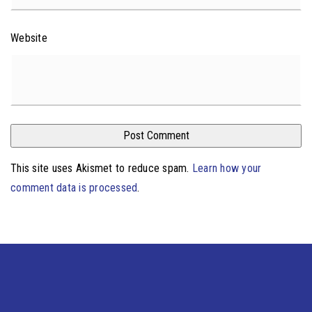
Website
This site uses Akismet to reduce spam.
Learn how your
comment data is processed
.