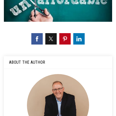
ABOUT THE AUTHOR