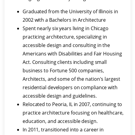
Graduated from the University of Illinois in
2002 with a Bachelors in Architecture
Spent nearly six years living in Chicago
practicing architecture, specializing in
accessible design and consulting in the
Americans with Disabilities and Fair Housing
Act. Consulting clients including small
business to Fortune 500 companies,
Architects, and some of the nation's largest
residential developers on compliance with
accessible design and guidelines.
Relocated to Peoria, IL in 2007, continuing to
practice architecture focusing on healthcare,
education, and accessible design.
In 2011, transitioned into a career in