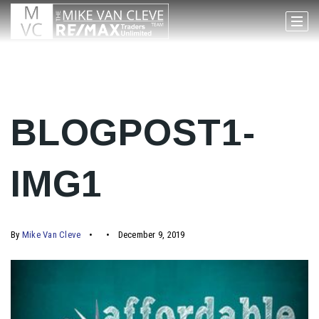
BLOGPOST1-
IMG1
By
Mike Van Cleve
December 9, 2019