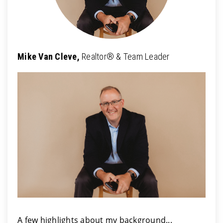
Mike Van Cleve,
Realtor® & Team Leader
A few highlights about my background...