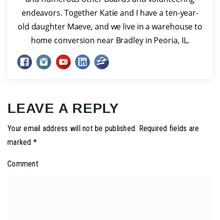
endeavors. Together Katie and I have a ten-year-
old daughter Maeve, and we live in a warehouse to
home conversion near Bradley in Peoria, IL.
LEAVE A REPLY
Your email address will not be published.
Required fields are
marked
*
Comment