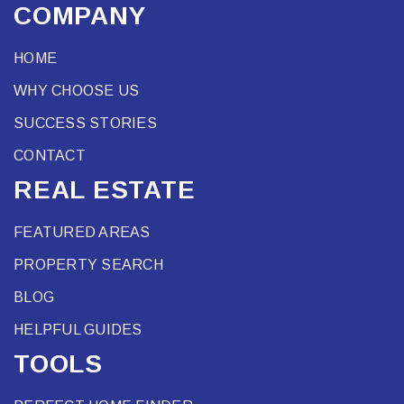
COMPANY
HOME
WHY CHOOSE US
SUCCESS STORIES
CONTACT
REAL ESTATE
FEATURED AREAS
PROPERTY SEARCH
BLOG
HELPFUL GUIDES
TOOLS