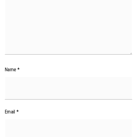
Name
*
Email
*