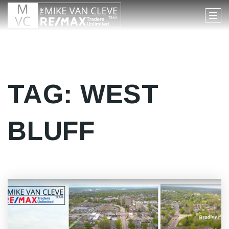
TAG: WEST
BLUFF