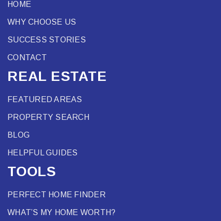
HOME
WHY CHOOSE US
SUCCESS STORIES
CONTACT
REAL ESTATE
FEATURED AREAS
PROPERTY SEARCH
BLOG
HELPFUL GUIDES
TOOLS
PERFECT HOME FINDER
WHAT’S MY HOME WORTH?