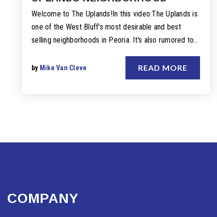
Welcome to The Uplands!In this video:The Uplands is
one of the West Bluff's most desirable and best
selling neighborhoods in Peoria. It's also rumored to…
READ MORE
by
Mike Van Cleve
COMPANY