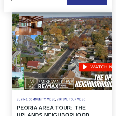
BUYING
,
COMMUNITY
,
VIDEO
,
VIRTUAL TOUR VIDEO
PEORIA AREA TOUR: THE
UPLANDS NEIGHBORHOOD