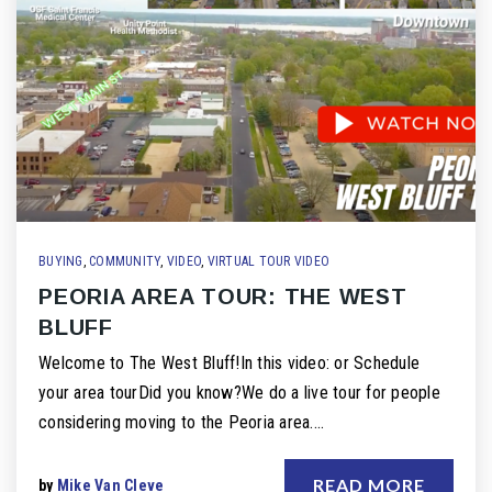
BUYING
,
COMMUNITY
,
VIDEO
,
VIRTUAL TOUR VIDEO
PEORIA AREA TOUR: THE WEST
BLUFF
Welcome to The West Bluff!In this video: or Schedule
your area tourDid you know?We do a live tour for people
considering moving to the Peoria area.…
READ MORE
by
Mike Van Cleve