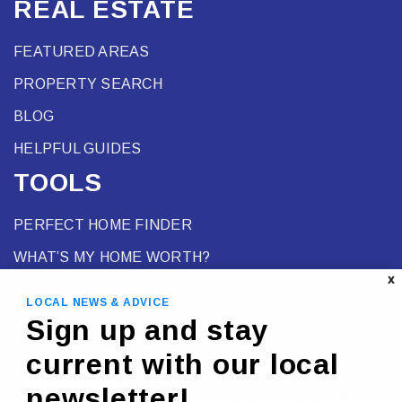
REAL ESTATE
FEATURED AREAS
PROPERTY SEARCH
BLOG
HELPFUL GUIDES
TOOLS
PERFECT HOME FINDER
WHAT’S MY HOME WORTH?
X
MORTGAGE CALCULATOR
LOCAL NEWS & ADVICE
Sign up and stay
current with our local
newsletter!