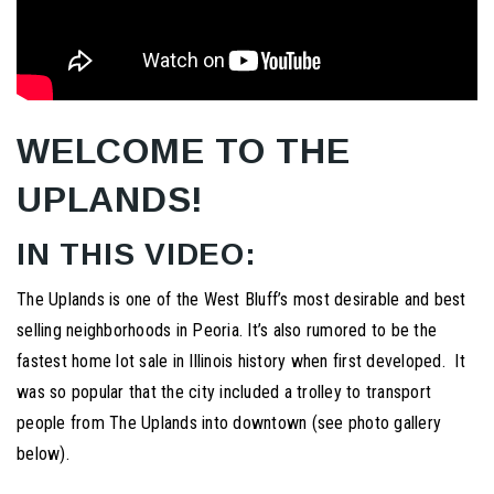
WELCOME TO THE
UPLANDS!
IN THIS VIDEO:
The Uplands is one of the West Bluff’s most desirable and best
selling neighborhoods in Peoria. It’s also rumored to be the
fastest home lot sale in Illinois history when first developed. It
was so popular that the city included a trolley to transport
people from The Uplands into downtown (see photo gallery
below).