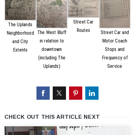
Street Car
The Uplands
Routes
The West Bluff
Street Car and
Neighborhood
in relation to
Motor Coach
and City
downtown
Stops and
Extents
(including The
Frequency of
Uplands)
Service
CHECK OUT THIS ARTICLE NEXT