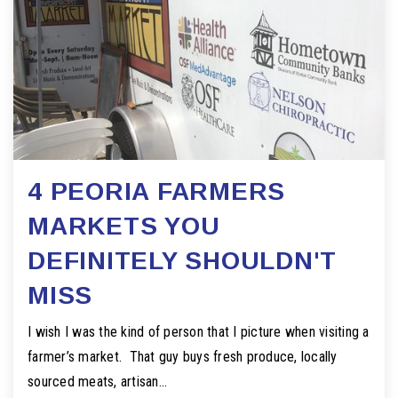
4 PEORIA FARMERS
MARKETS YOU
DEFINITELY SHOULDN'T
MISS
I wish I was the kind of person that I picture when visiting a
farmer’s market. That guy buys fresh produce, locally
sourced meats, artisan…