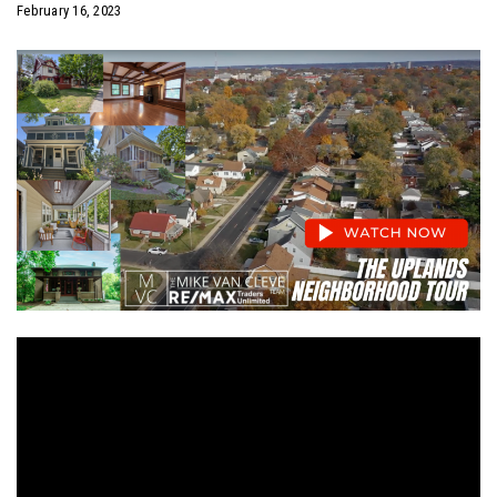
February 16, 2023