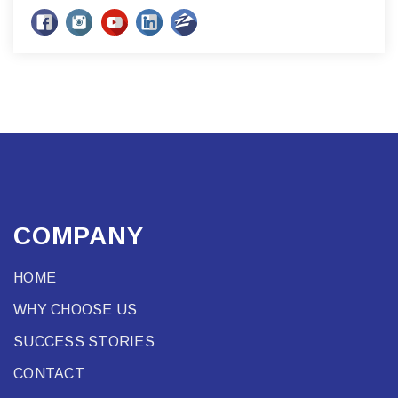
COMPANY
HOME
WHY CHOOSE US
SUCCESS STORIES
CONTACT