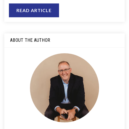
READ ARTICLE
ABOUT THE AUTHOR