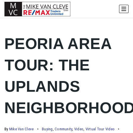
PEORIA AREA
TOUR: THE
UPLANDS
NEIGHBORHOO
By
Mike Van Cleve
Buying
,
Community
,
Video
,
Virtual Tour Video