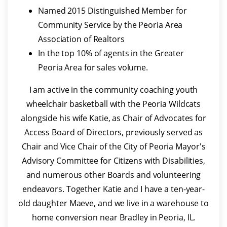
Named 2015 Distinguished Member for
Community Service by the Peoria Area
Association of Realtors
In the top 10% of agents in the Greater
Peoria Area for sales volume.
I am active in the community coaching youth
wheelchair basketball with the Peoria Wildcats
alongside his wife Katie, as Chair of Advocates for
Access Board of Directors, previously served as
Chair and Vice Chair of the City of Peoria Mayor's
Advisory Committee for Citizens with Disabilities,
and numerous other Boards and volunteering
endeavors. Together Katie and I have a ten-year-
old daughter Maeve, and we live in a warehouse to
home conversion near Bradley in Peoria, IL.