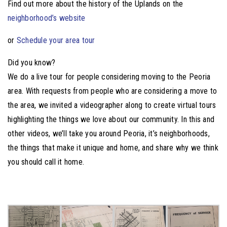
Find out more about the history of the Uplands on the
neighborhood’s website
or
Schedule your area tour
Did you know?
We do a live tour for people considering moving to the Peoria
area. With requests from people who are considering a move to
the area, we invited a videographer along to create virtual tours
highlighting the things we love about our community. In this and
other videos, we’ll take you around Peoria, it’s neighborhoods,
the things that make it unique and home, and share why we think
you should call it home.