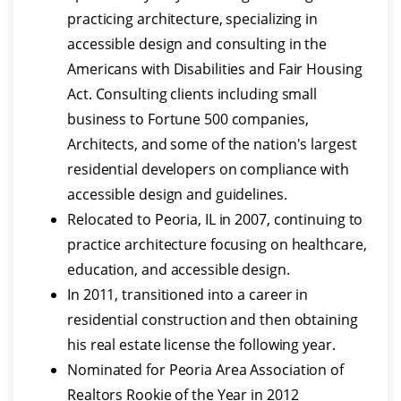
practicing architecture, specializing in
accessible design and consulting in the
Americans with Disabilities and Fair Housing
Act. Consulting clients including small
business to Fortune 500 companies,
Architects, and some of the nation's largest
residential developers on compliance with
accessible design and guidelines.
Relocated to Peoria, IL in 2007, continuing to
practice architecture focusing on healthcare,
education, and accessible design.
In 2011, transitioned into a career in
residential construction and then obtaining
his real estate license the following year.
Nominated for Peoria Area Association of
Realtors Rookie of the Year in 2012