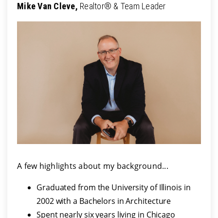
Mike Van Cleve,
Realtor® & Team Leader
A few highlights about my background...
Graduated from the University of Illinois in
2002 with a Bachelors in Architecture
Spent nearly six years living in Chicago