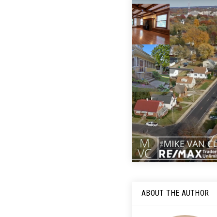
ABOUT THE AUTHOR