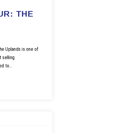
UR: THE
he Uplands is one of
 selling
red to…