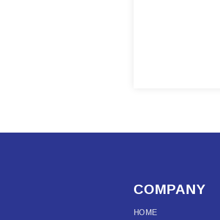
COMPANY
HOME