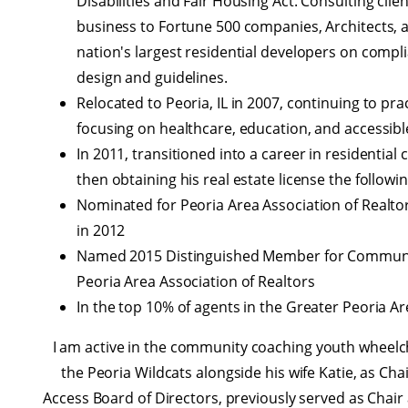
Disabilities and Fair Housing Act. Consulting clie
business to Fortune 500 companies, Architects, 
nation's largest residential developers on compl
design and guidelines.
Relocated to Peoria, IL in 2007, continuing to pra
focusing on healthcare, education, and accessibl
In 2011, transitioned into a career in residential
then obtaining his real estate license the followin
Nominated for Peoria Area Association of Realtor
in 2012
Named 2015 Distinguished Member for Communit
Peoria Area Association of Realtors
In the top 10% of agents in the Greater Peoria Ar
I am active in the community coaching youth wheelch
the Peoria Wildcats alongside his wife Katie, as Cha
Access Board of Directors, previously served as Chair 