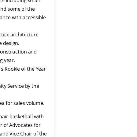
nts including small
and some of the
iance with accessible
ctice architecture
e design.
 construction and
g year.
s Rookie of the Year
y Service by the
ea for sales volume.
air basketball with
ir of Advocates for
and Vice Chair of the