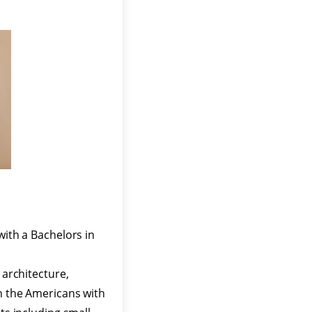
with a Bachelors in
 architecture,
in the Americans with