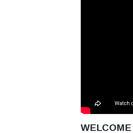
WELCOME 