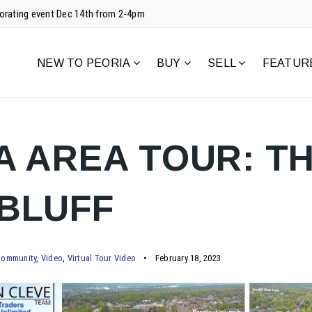
corating event Dec 14th from 2-4pm
NEW TO PEORIA
BUY
SELL
FEATUR
A AREA TOUR: T
BLUFF
ommunity
,
Video
,
Virtual Tour Video
February 18, 2023