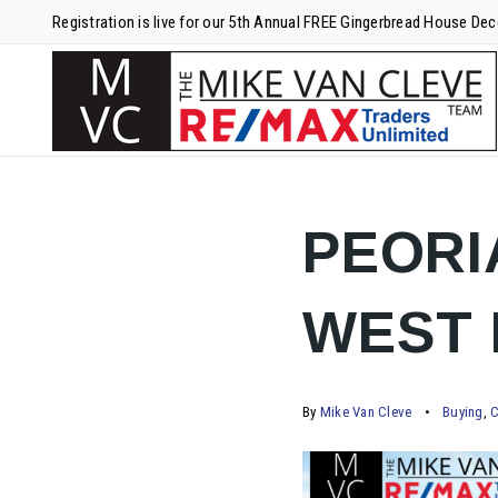
Registration is live for our 5th Annual FREE Gingerbread House De
PEORI
WEST 
By
Mike Van Cleve
Buying
,
C