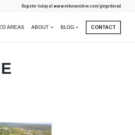
Register today at www.mikevancleve.com/gingerbread
ED AREAS
ABOUT
BLOG
CONTACT
HE