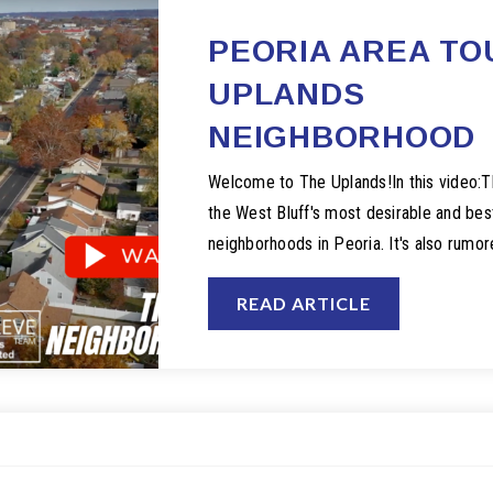
PEORIA AREA TO
UPLANDS
NEIGHBORHOOD
Welcome to The Uplands!In this video:T
the West Bluff's most desirable and best
neighborhoods in Peoria. It's also rumo
READ ARTICLE