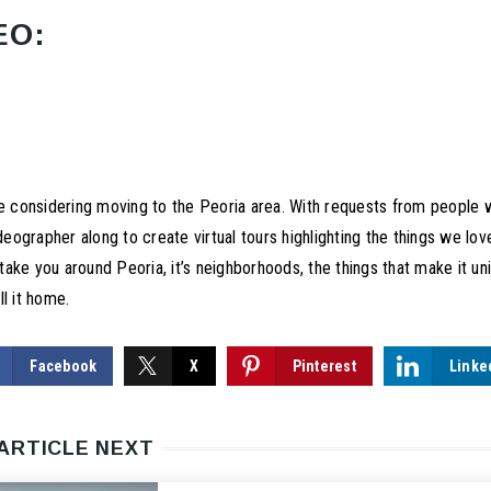
EO:
le considering moving to the Peoria area. With requests from people
ideographer along to create virtual tours highlighting the things we lo
l take you around Peoria, it’s neighborhoods, the things that make it 
l it home.
Facebook
X
Pinterest
Linke
ARTICLE NEXT