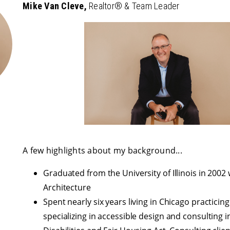
Mike Van Cleve,
Realtor® & Team Leader
A few highlights about my background...
Graduated from the University of Illinois in 2002 
Architecture
Spent nearly six years living in Chicago practicing
specializing in accessible design and consulting 