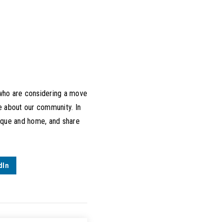
 who are considering a move
ve about our community. In
unique and home, and share
dIn