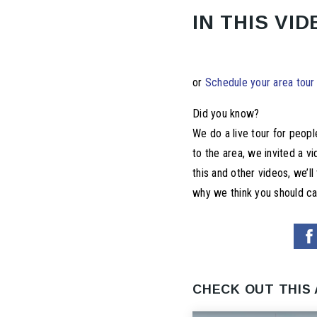
IN THIS VID
or
Schedule your area tour
Did you know?
We do a live tour for peop
to the area, we invited a v
this and other videos, we’l
why we think you should cal
CHECK OUT THIS 