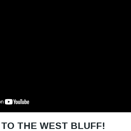
TO THE WEST BLUFF!