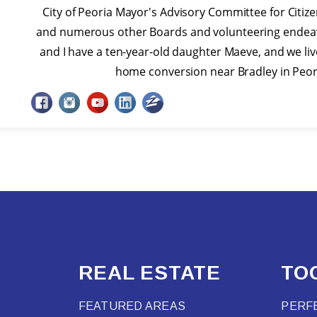
City of Peoria Mayor's Advisory Committee for Citizen
and numerous other Boards and volunteering endeav
and I have a ten-year-old daughter Maeve, and we li
home conversion near Bradley in Peoria
REAL ESTATE
TO
FEATURED AREAS
PERF