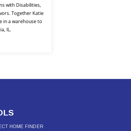
s with Disabilities,
ors. Together Katie
ve in a warehouse to
, IL.
OLS
ECT HOME FINDER