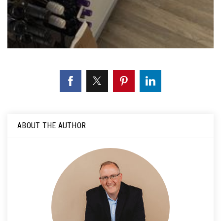
ABOUT THE AUTHOR