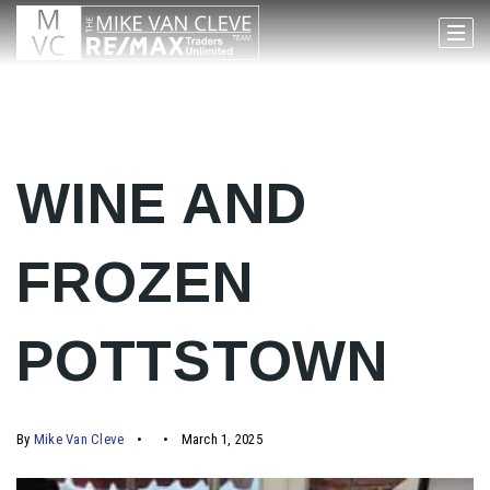
WINE AND
FROZEN
POTTSTOWN
By
Mike Van Cleve
March 1, 2025