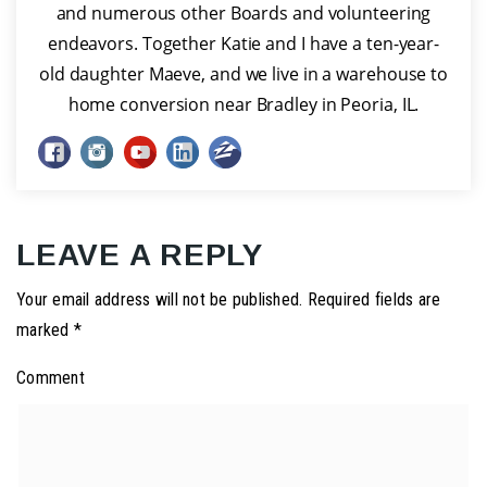
and numerous other Boards and volunteering
endeavors. Together Katie and I have a ten-year-
old daughter Maeve, and we live in a warehouse to
home conversion near Bradley in Peoria, IL.
LEAVE A REPLY
Your email address will not be published.
Required fields are
marked
*
Comment