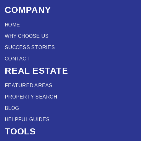
COMPANY
HOME
WHY CHOOSE US
SUCCESS STORIES
CONTACT
REAL ESTATE
FEATURED AREAS
PROPERTY SEARCH
BLOG
HELPFUL GUIDES
TOOLS