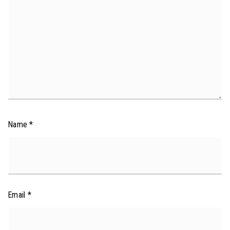
Name
*
Email
*