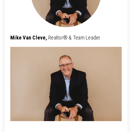
Mike Van Cleve,
Realtor® & Team Leader