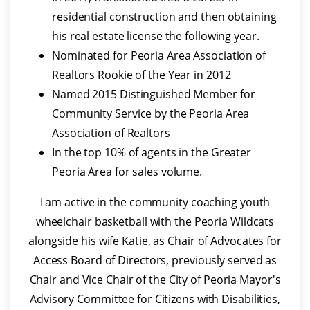
residential construction and then obtaining
his real estate license the following year.
Nominated for Peoria Area Association of
Realtors Rookie of the Year in 2012
Named 2015 Distinguished Member for
Community Service by the Peoria Area
Association of Realtors
In the top 10% of agents in the Greater
Peoria Area for sales volume.
I am active in the community coaching youth
wheelchair basketball with the Peoria Wildcats
alongside his wife Katie, as Chair of Advocates for
Access Board of Directors, previously served as
Chair and Vice Chair of the City of Peoria Mayor's
Advisory Committee for Citizens with Disabilities,