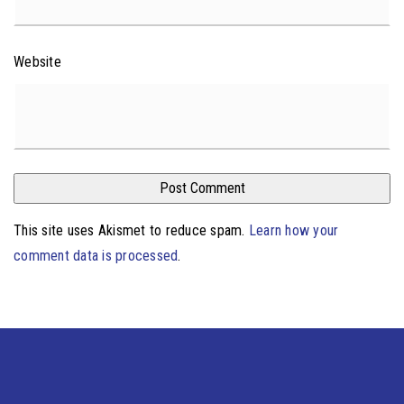
Website
This site uses Akismet to reduce spam.
Learn how your
comment data is processed
.