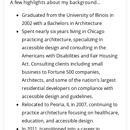
A few highlights about my background...
Graduated from the University of Illinois in
2002 with a Bachelors in Architecture
Spent nearly six years living in Chicago
practicing architecture, specializing in
accessible design and consulting in the
Americans with Disabilities and Fair Housing
Act. Consulting clients including small
business to Fortune 500 companies,
Architects, and some of the nation's largest
residential developers on compliance with
accessible design and guidelines.
Relocated to Peoria, IL in 2007, continuing to
practice architecture focusing on healthcare,
education, and accessible design.
In 2011, transitioned into a career in