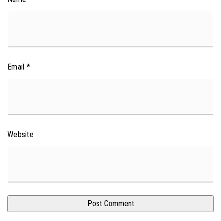
Email
*
Website