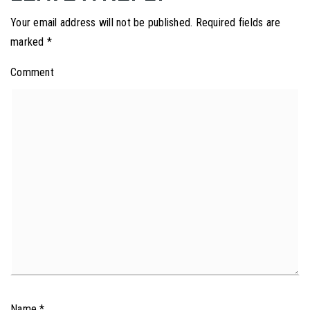
Your email address will not be published.
Required fields are
marked
*
Comment
Name
*