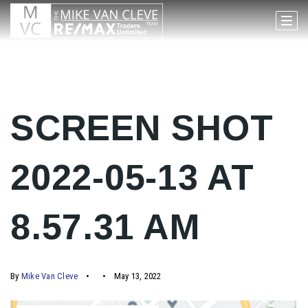
SCREEN SHOT
2022-05-13 AT
8.57.31 AM
By
Mike Van Cleve
May 13, 2022