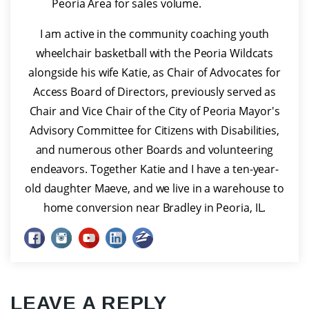
Peoria Area for sales volume.
I am active in the community coaching youth
wheelchair basketball with the Peoria Wildcats
alongside his wife Katie, as Chair of Advocates for
Access Board of Directors, previously served as
Chair and Vice Chair of the City of Peoria Mayor's
Advisory Committee for Citizens with Disabilities,
and numerous other Boards and volunteering
endeavors. Together Katie and I have a ten-year-
old daughter Maeve, and we live in a warehouse to
home conversion near Bradley in Peoria, IL.
LEAVE A REPLY