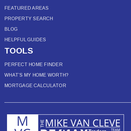
FEATURED AREAS
PROPERTY SEARCH
BLOG
HELPFUL GUIDES
TOOLS
PERFECT HOME FINDER
WHAT’S MY HOME WORTH?
MORTGAGE CALCULATOR