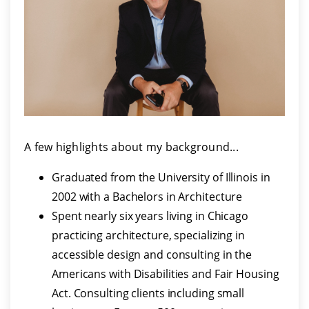
A few highlights about my background...
Graduated from the University of Illinois in
2002 with a Bachelors in Architecture
Spent nearly six years living in Chicago
practicing architecture, specializing in
accessible design and consulting in the
Americans with Disabilities and Fair Housing
Act. Consulting clients including small