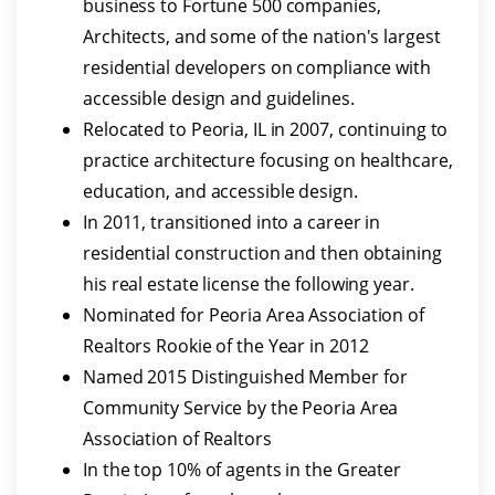
business to Fortune 500 companies,
Architects, and some of the nation's largest
residential developers on compliance with
accessible design and guidelines.
Relocated to Peoria, IL in 2007, continuing to
practice architecture focusing on healthcare,
education, and accessible design.
In 2011, transitioned into a career in
residential construction and then obtaining
his real estate license the following year.
Nominated for Peoria Area Association of
Realtors Rookie of the Year in 2012
Named 2015 Distinguished Member for
Community Service by the Peoria Area
Association of Realtors
In the top 10% of agents in the Greater