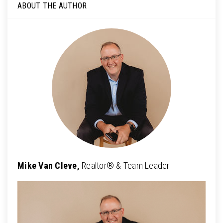
ABOUT THE AUTHOR
Mike Van Cleve,
Realtor® & Team Leader