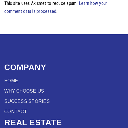
This site uses Akismet to reduce spam.
Learn how your
comment data is processed
.
COMPANY
HOME
WHY CHOOSE US
SUCCESS STORIES
CONTACT
REAL ESTATE