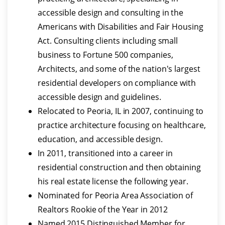
accessible design and consulting in the
Americans with Disabilities and Fair Housing
Act. Consulting clients including small
business to Fortune 500 companies,
Architects, and some of the nation's largest
residential developers on compliance with
accessible design and guidelines.
Relocated to Peoria, IL in 2007, continuing to
practice architecture focusing on healthcare,
education, and accessible design.
In 2011, transitioned into a career in
residential construction and then obtaining
his real estate license the following year.
Nominated for Peoria Area Association of
Realtors Rookie of the Year in 2012
Named 2015 Distinguished Member for