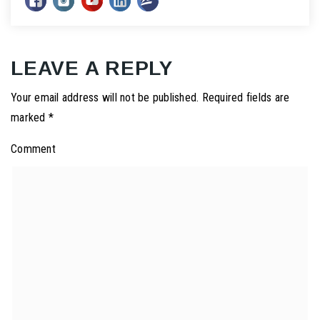
LEAVE A REPLY
Your email address will not be published.
Required fields are
marked
*
Comment