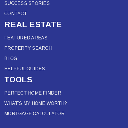
SUCCESS STORIES
CONTACT
REAL ESTATE
FEATURED AREAS
PROPERTY SEARCH
BLOG
HELPFUL GUIDES
TOOLS
PERFECT HOME FINDER
WHAT’S MY HOME WORTH?
MORTGAGE CALCULATOR