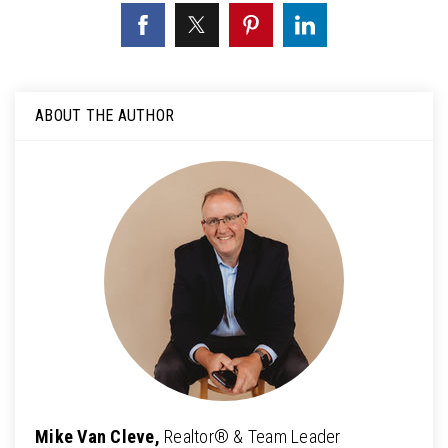
ABOUT THE AUTHOR
Mike Van Cleve,
Realtor® & Team Leader