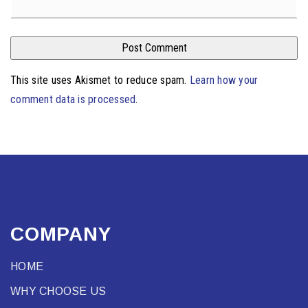
This site uses Akismet to reduce spam.
Learn how your
comment data is processed
.
COMPANY
HOME
WHY CHOOSE US