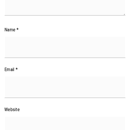
Name
*
Email
*
Website