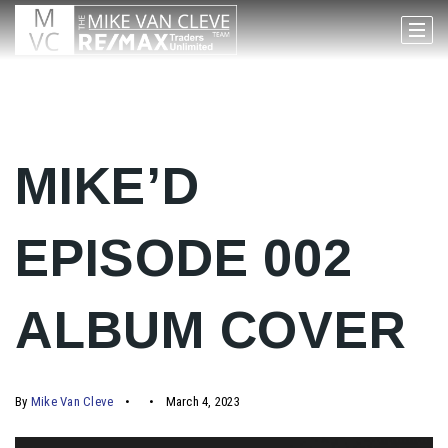
MIKE’D
EPISODE 002
ALBUM COVER
By
Mike Van Cleve
March 4, 2023