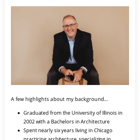
A few highlights about my background...
Graduated from the University of Illinois in
2002 with a Bachelors in Architecture
Spent nearly six years living in Chicago
practicing architecture, specializing in