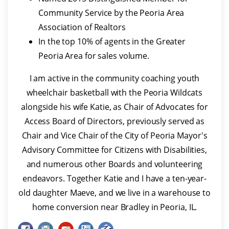
Community Service by the Peoria Area
Association of Realtors
In the top 10% of agents in the Greater
Peoria Area for sales volume.
I am active in the community coaching youth
wheelchair basketball with the Peoria Wildcats
alongside his wife Katie, as Chair of Advocates for
Access Board of Directors, previously served as
Chair and Vice Chair of the City of Peoria Mayor's
Advisory Committee for Citizens with Disabilities,
and numerous other Boards and volunteering
endeavors. Together Katie and I have a ten-year-
old daughter Maeve, and we live in a warehouse to
home conversion near Bradley in Peoria, IL.