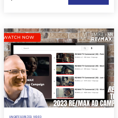
UNCATEGORIZED
,
VIDEO