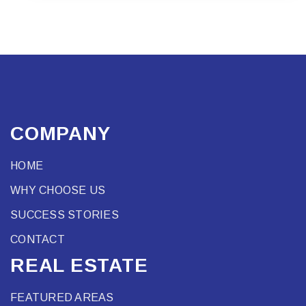
COMPANY
HOME
WHY CHOOSE US
SUCCESS STORIES
CONTACT
REAL ESTATE
FEATURED AREAS