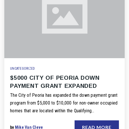
UNCATEGORIZED
$5000 CITY OF PEORIA DOWN
PAYMENT GRANT EXPANDED
The City of Peoria has expanded the down payment grant
program from $5,000 to $10,000 for non-owner occupied
homes that are located within the Qualifying…
READ MORE
by
Mike Van Cleve