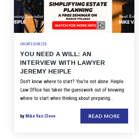
UNCATEGORIZED
YOU NEED A WILL: AN
INTERVIEW WITH LAWYER
JEREMY HEIPLE
Don't know where to start? You're not alone. Heiple
Law Office has taken the guesswork out of knowing
where to start when thinking about preparing…
READ MORE
by
Mike Van Cleve