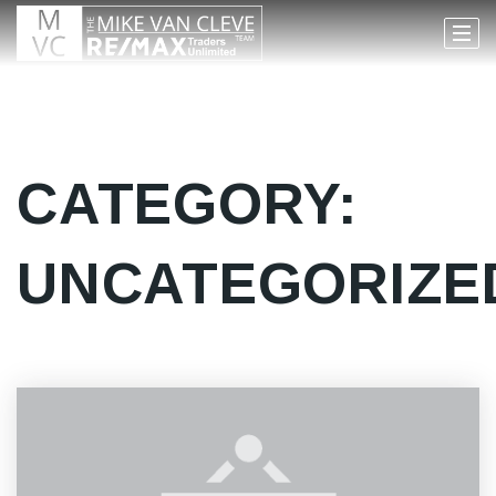
CATEGORY:
UNCATEGORIZE