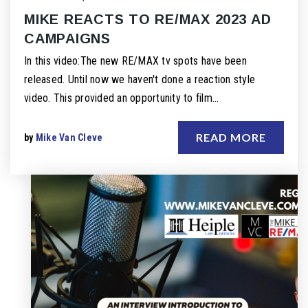
MIKE REACTS TO RE/MAX 2023 AD
CAMPAIGNS
In this video:The new RE/MAX tv spots have been
released. Until now we haven't done a reaction style
video. This provided an opportunity to film…
READ MORE
by
Mike Van Cleve