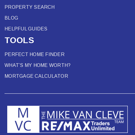
PROPERTY SEARCH
BLOG
HELPFUL GUIDES
TOOLS
PERFECT HOME FINDER
WHAT’S MY HOME WORTH?
MORTGAGE CALCULATOR