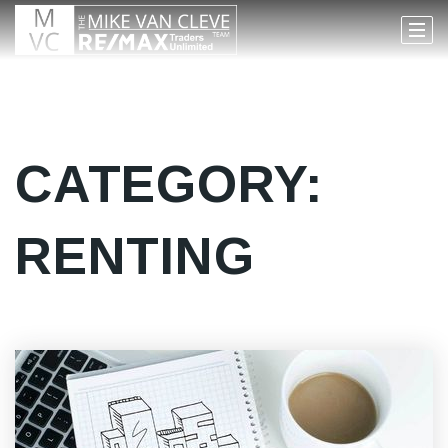
CATEGORY:
RENTING