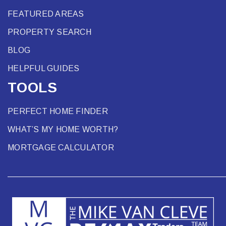
FEATURED AREAS
PROPERTY SEARCH
BLOG
HELPFUL GUIDES
TOOLS
PERFECT HOME FINDER
WHAT’S MY HOME WORTH?
MORTGAGE CALCULATOR