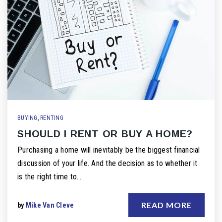
BUYING
,
RENTING
SHOULD I RENT OR BUY A HOME?
Purchasing a home will inevitably be the biggest financial
discussion of your life. And the decision as to whether it
is the right time to…
READ MORE
by
Mike Van Cleve