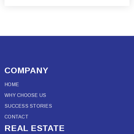
COMPANY
HOME
WHY CHOOSE US
SUCCESS STORIES
CONTACT
REAL ESTATE