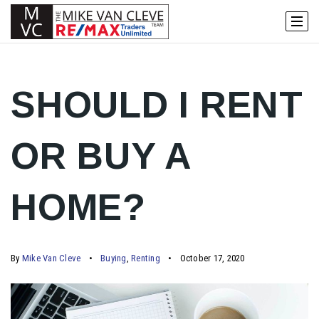
SHOULD I RENT
OR BUY A
HOME?
By
Mike Van Cleve
Buying
,
Renting
October 17, 2020