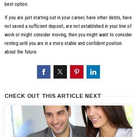
best option.
If you are just starting out in your career, have other debts, have
not saved a sufficient deposit, are not established in your line of
work or might consider moving, then you might want to consider
renting until you are in a more stable and confident position
about the future.
CHECK OUT THIS ARTICLE NEXT