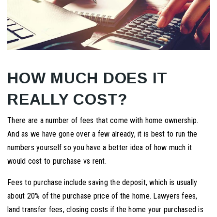
HOW MUCH DOES IT
REALLY COST?
There are a number of fees that come with home ownership.
And as we have gone over a few already, it is best to run the
numbers yourself so you have a better idea of how much it
would cost to purchase vs rent.
Fees to purchase include saving the deposit, which is usually
about 20% of the purchase price of the home. Lawyers fees,
land transfer fees, closing costs if the home your purchased is