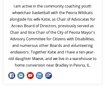
I am active in the community coaching youth
wheelchair basketball with the Peoria Wildcats
alongside his wife Katie, as Chair of Advocates for
Access Board of Directors, previously served as
Chair and Vice Chair of the City of Peoria Mayor's
Advisory Committee for Citizens with Disabilities,
and numerous other Boards and volunteering
endeavors. Together Katie and I have a ten-year-
old daughter Maeve, and we live in a warehouse to
home conversion near Bradley in Peoria, IL.