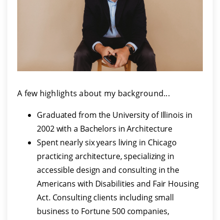
A few highlights about my background...
Graduated from the University of Illinois in
2002 with a Bachelors in Architecture
Spent nearly six years living in Chicago
practicing architecture, specializing in
accessible design and consulting in the
Americans with Disabilities and Fair Housing
Act. Consulting clients including small
business to Fortune 500 companies,