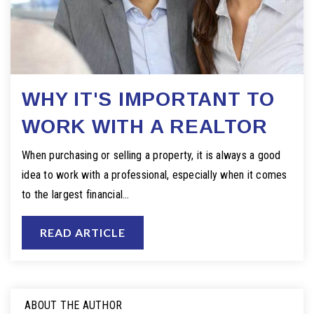
WHY IT'S IMPORTANT TO
WORK WITH A REALTOR
When purchasing or selling a property, it is always a good
idea to work with a professional, especially when it comes
to the largest financial…
READ ARTICLE
ABOUT THE AUTHOR