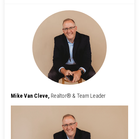
Mike Van Cleve,
Realtor® & Team Leader