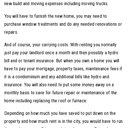
new build and moving expenses including moving trucks.
You will have to furnish the new home, you may need to
purchase window treatments and do any needed renovations or
repairs.
And of course, your carrying costs. With renting you normally
just pay your landlord once a month and then possibly a hydro
bill and or tenant insurance. But when you own a home you will
have to pay your mortgage, property taxes, maintenance fees if
it is a condominium and any additional bills like hydro and
insurance. You will also need to put some money away on a
monthly basis to save for future repair or maintenance of the
home including replacing the roof or furnace.
Depending on how much you have saved to put down on the
property and how much rent is in the city, you would have to run