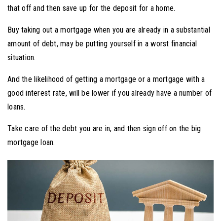
that off and then save up for the deposit for a home.
Buy taking out a mortgage when you are already in a substantial
amount of debt, may be putting yourself in a worst financial
situation.
And the likelihood of getting a mortgage or a mortgage with a
good interest rate, will be lower if you already have a number of
loans.
Take care of the debt you are in, and then sign off on the big
mortgage loan.