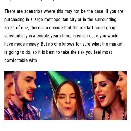
There are scenarios where this may not be the case. If you are
purchasing in a large metropolitan city or in the surrounding
areas of one, there is a chance that the market could go up
substantially in a couple years time, in which case you would
have made money. But no one knows for sure what the market
is going to do, so it is best to take the risk you feel most
comfortable with.