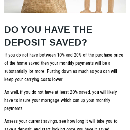
DO YOU HAVE THE
DEPOSIT SAVED?
If you do not have between 10% and 20% of the purchase price
of the home saved then your monthly payments will be a
substantially lot more. Putting down as much as you can will
keep your carrying costs lower.
As well, if you do not have at least 20% saved, you will likely
have to insure your mortgage which can up your monthly
payments.
Assess your current savings, see how long it will take you to
save a deposit, and start looking once you have it saved.