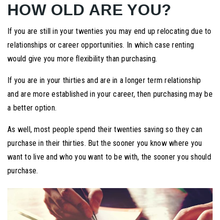
HOW OLD ARE YOU?
If you are still in your twenties you may end up relocating due to
relationships or career opportunities. In which case renting
would give you more flexibility than purchasing.
If you are in your thirties and are in a longer term relationship
and are more established in your career, then purchasing may be
a better option.
As well, most people spend their twenties saving so they can
purchase in their thirties. But the sooner you know where you
want to live and who you want to be with, the sooner you should
purchase.