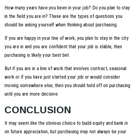
How many years have you been in your job? Do you plan to stay
in the field you are in? These are the types of questions you
should be asking yourself when thinking about purchasing.
If you are happy in your line of work, you plan to stay in the city
you are in and you are confident that your job is stable, then
purchasing is likely your best bet.
But if you are in a line of work that involves contract, seasonal
work or if you have just started your job or would consider
moving somewhere else, then you should hold off on purchasing
until you are more decisive.
CONCLUSION
It may seem like the obvious choice to build equity and bank in
on future appreciation, but purchasing may not always be your