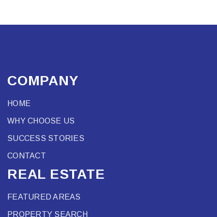
COMPANY
HOME
WHY CHOOSE US
SUCCESS STORIES
CONTACT
REAL ESTATE
FEATURED AREAS
PROPERTY SEARCH