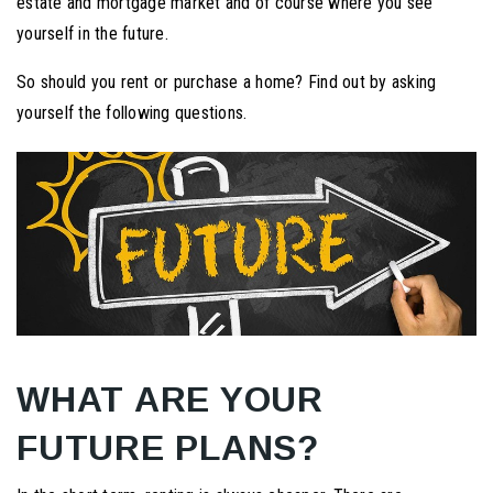
estate and mortgage market and of course where you see
yourself in the future.
So should you rent or purchase a home? Find out by asking
yourself the following questions.
WHAT ARE YOUR
FUTURE PLANS?