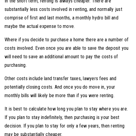
In the short term, renting is always cheaper. There are
substantially less costs involved in renting, and normally just
comprise of first and last months, a monthly hydro bill and
maybe the actual expense to move.
Where if you decide to purchase a home there are a number of
costs involved. Even once you are able to save the deposit you
will need to save an additional amount to pay the costs of
purchasing.
Other costs include land transfer taxes, lawyers fees and
potentially closing costs. And once you do move in, your
monthly bills will likely be more than if you were renting.
It is best to calculate how long you plan to stay where you are.
If you plan to stay indefinitely, then purchasing is your best
decision. If you plan to stay for only a few years, then renting
may be substantially cheaper.