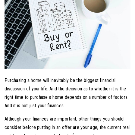
Purchasing a home will inevitably be the biggest financial
discussion of your life. And the decision as to whether it is the
right time to purchase a home depends on a number of factors.
And it is not just your finances.
Although your finances are important, other things you should
consider before putting in an offer are your age, the current real