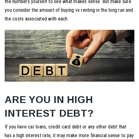
the numbers yourself to see what makes sense. But make sure
you consider the amount of buying vs renting in the long run and
the costs associated with each.
ARE YOU IN HIGH
INTEREST DEBT?
If you have car loans, credit card debt or any other debt that
has a high interest rate, it may make more financial sense to pay