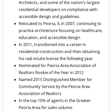
Architects, and some of the nation's largest
residential developers on compliance with
accessible design and guidelines.
Relocated to Peoria, IL in 2007, continuing to
practice architecture focusing on healthcare,
education, and accessible design.
In 2011, transitioned into a career in
residential construction and then obtaining
his real estate license the following year.
Nominated for Peoria Area Association of
Realtors Rookie of the Year in 2012
Named 2015 Distinguished Member for
Community Service by the Peoria Area
Association of Realtors
In the top 10% of agents in the Greater
Peoria Area for sales volume.