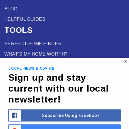
BLOG
HELPFUL GUIDES
TOOLS
PERFECT HOME FINDER
WHAT’S MY HOME WORTH?
X
MORTGAGE CALCULATOR
LOCAL NEWS & ADVICE
Sign up and stay
current with our local
newsletter!
Subscribe Using Facebook