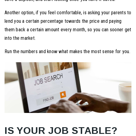
Another option, if you feel comfortable, is asking your parents to
lend you a certain percentage towards the price and paying
them back a certain amount every month, so you can sooner get
into the market.
Run the numbers and know what makes the most sense for you.
IS YOUR JOB STABLE?