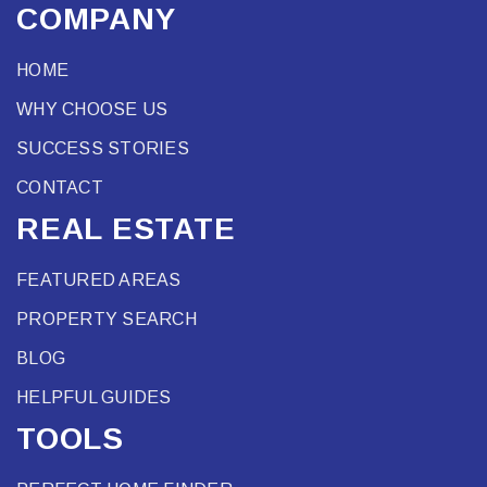
COMPANY
HOME
WHY CHOOSE US
SUCCESS STORIES
CONTACT
REAL ESTATE
FEATURED AREAS
PROPERTY SEARCH
BLOG
HELPFUL GUIDES
TOOLS