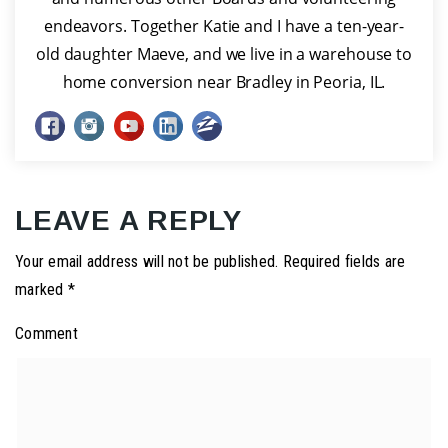
endeavors. Together Katie and I have a ten-year-
old daughter Maeve, and we live in a warehouse to
home conversion near Bradley in Peoria, IL.
LEAVE A REPLY
Your email address will not be published.
Required fields are
marked
*
Comment