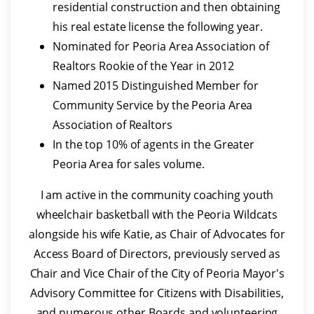
residential construction and then obtaining
his real estate license the following year.
Nominated for Peoria Area Association of
Realtors Rookie of the Year in 2012
Named 2015 Distinguished Member for
Community Service by the Peoria Area
Association of Realtors
In the top 10% of agents in the Greater
Peoria Area for sales volume.
I am active in the community coaching youth
wheelchair basketball with the Peoria Wildcats
alongside his wife Katie, as Chair of Advocates for
Access Board of Directors, previously served as
Chair and Vice Chair of the City of Peoria Mayor's
Advisory Committee for Citizens with Disabilities,
and numerous other Boards and volunteering