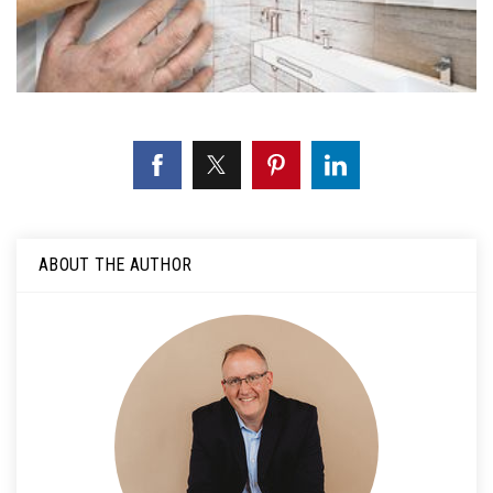
ABOUT THE AUTHOR