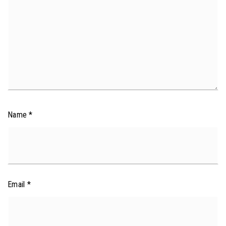
Name
*
Email
*