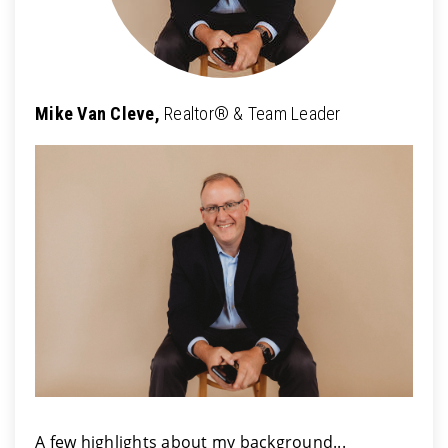
Mike Van Cleve,
Realtor® & Team Leader
A few highlights about my background...