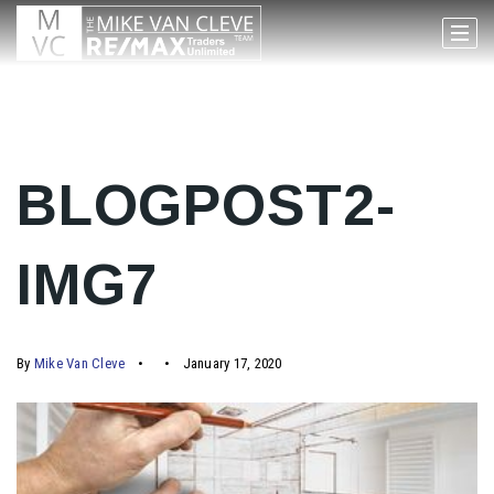
BLOGPOST2-
IMG7
By
Mike Van Cleve
January 17, 2020