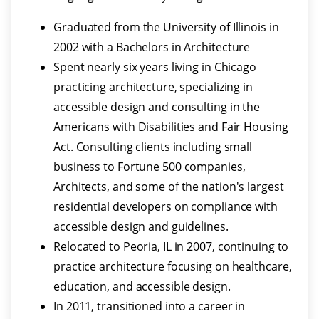
Graduated from the University of Illinois in
2002 with a Bachelors in Architecture
Spent nearly six years living in Chicago
practicing architecture, specializing in
accessible design and consulting in the
Americans with Disabilities and Fair Housing
Act. Consulting clients including small
business to Fortune 500 companies,
Architects, and some of the nation's largest
residential developers on compliance with
accessible design and guidelines.
Relocated to Peoria, IL in 2007, continuing to
practice architecture focusing on healthcare,
education, and accessible design.
In 2011, transitioned into a career in