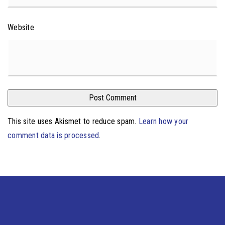
Website
This site uses Akismet to reduce spam.
Learn how your
comment data is processed
.