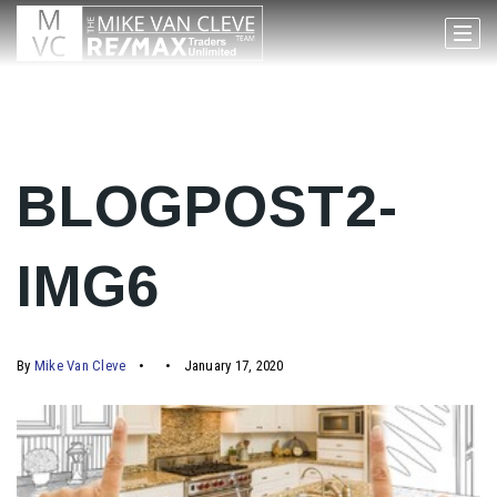
BLOGPOST2-
IMG6
By
Mike Van Cleve
January 17, 2020