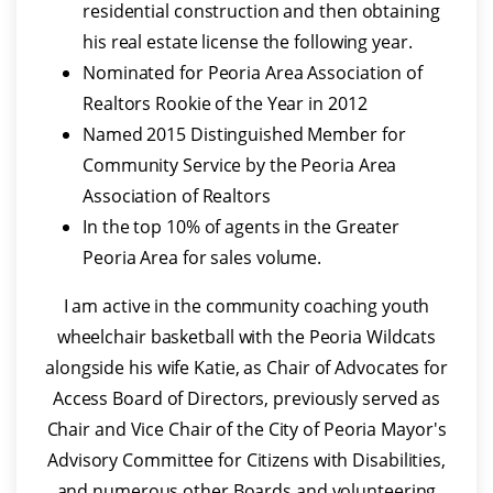
residential construction and then obtaining
his real estate license the following year.
Nominated for Peoria Area Association of
Realtors Rookie of the Year in 2012
Named 2015 Distinguished Member for
Community Service by the Peoria Area
Association of Realtors
In the top 10% of agents in the Greater
Peoria Area for sales volume.
I am active in the community coaching youth
wheelchair basketball with the Peoria Wildcats
alongside his wife Katie, as Chair of Advocates for
Access Board of Directors, previously served as
Chair and Vice Chair of the City of Peoria Mayor's
Advisory Committee for Citizens with Disabilities,
and numerous other Boards and volunteering