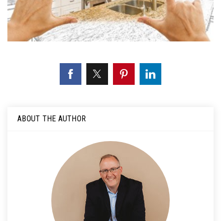
ABOUT THE AUTHOR