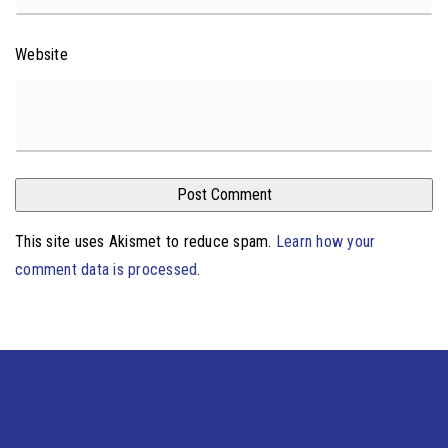
Website
This site uses Akismet to reduce spam.
Learn how your
comment data is processed
.