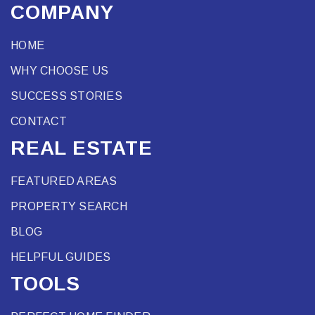
COMPANY
HOME
WHY CHOOSE US
SUCCESS STORIES
CONTACT
REAL ESTATE
FEATURED AREAS
PROPERTY SEARCH
BLOG
HELPFUL GUIDES
TOOLS