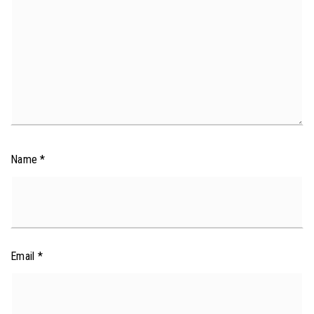
Name
*
Email
*