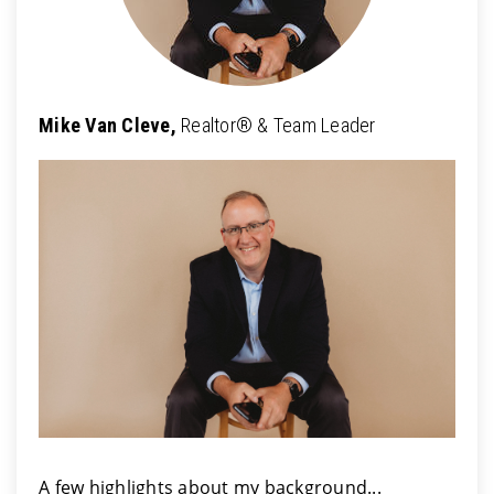
Mike Van Cleve,
Realtor® & Team Leader
A few highlights about my background...