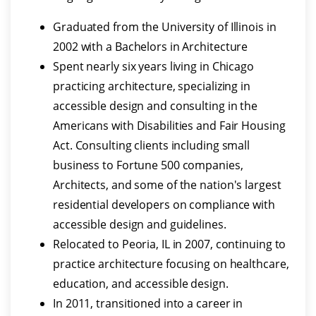
Graduated from the University of Illinois in
2002 with a Bachelors in Architecture
Spent nearly six years living in Chicago
practicing architecture, specializing in
accessible design and consulting in the
Americans with Disabilities and Fair Housing
Act. Consulting clients including small
business to Fortune 500 companies,
Architects, and some of the nation's largest
residential developers on compliance with
accessible design and guidelines.
Relocated to Peoria, IL in 2007, continuing to
practice architecture focusing on healthcare,
education, and accessible design.
In 2011, transitioned into a career in