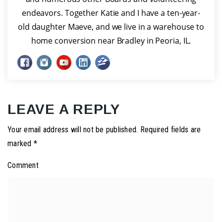
endeavors. Together Katie and I have a ten-year-
old daughter Maeve, and we live in a warehouse to
home conversion near Bradley in Peoria, IL.
LEAVE A REPLY
Your email address will not be published.
Required fields are
marked
*
Comment