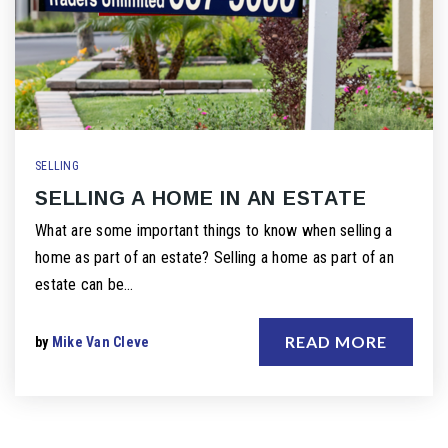
SELLING
SELLING A HOME IN AN ESTATE
What are some important things to know when selling a
home as part of an estate? Selling a home as part of an
estate can be…
READ MORE
by
Mike Van Cleve