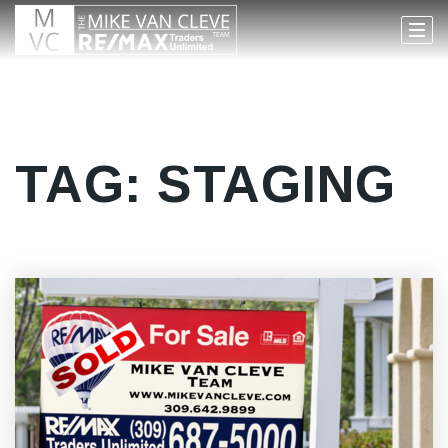
TAG: STAGING