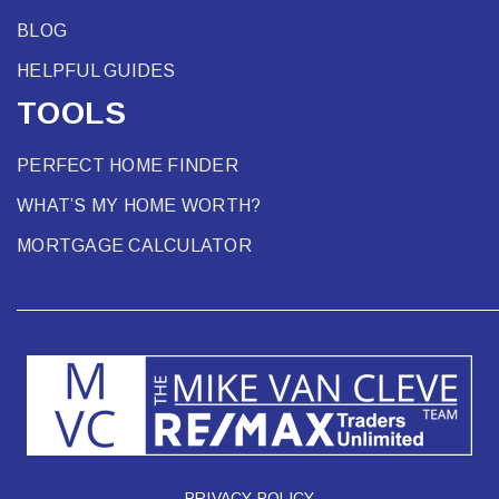
BLOG
HELPFUL GUIDES
TOOLS
PERFECT HOME FINDER
WHAT’S MY HOME WORTH?
MORTGAGE CALCULATOR
PRIVACY POLICY