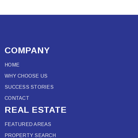
COMPANY
HOME
WHY CHOOSE US
SUCCESS STORIES
CONTACT
REAL ESTATE
FEATURED AREAS
PROPERTY SEARCH