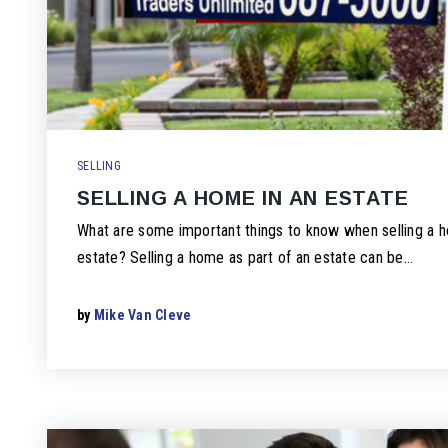
SELLING
SELLING A HOME IN AN ESTATE
What are some important things to know when selling a h
estate? Selling a home as part of an estate can be…
by
Mike Van Cleve