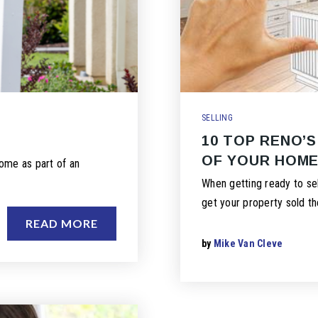
SELLING
10 TOP RENO’S
OF YOUR HOM
ome as part of an
When getting ready to sel
get your property sold th
READ MORE
by
Mike Van Cleve