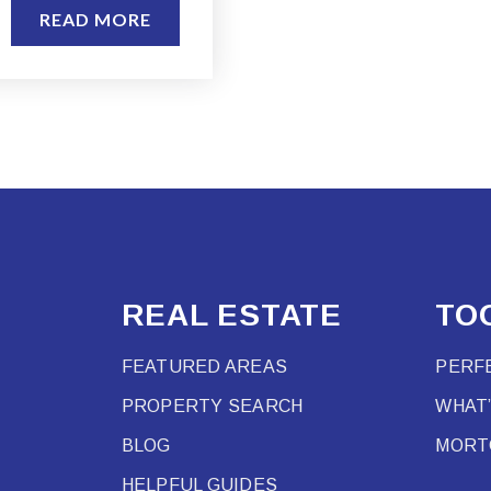
READ MORE
REAL ESTATE
TO
FEATURED AREAS
PERF
PROPERTY SEARCH
WHAT
BLOG
MORT
HELPFUL GUIDES