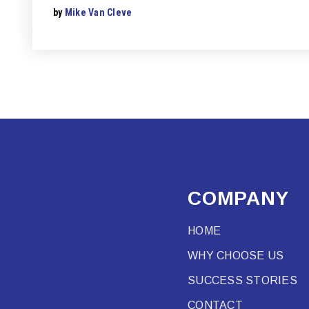
by
Mike Van Cleve
COMPANY
HOME
WHY CHOOSE US
SUCCESS STORIES
CONTACT