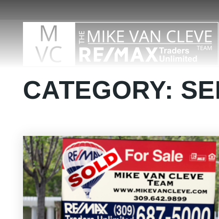
CATEGORY: SE