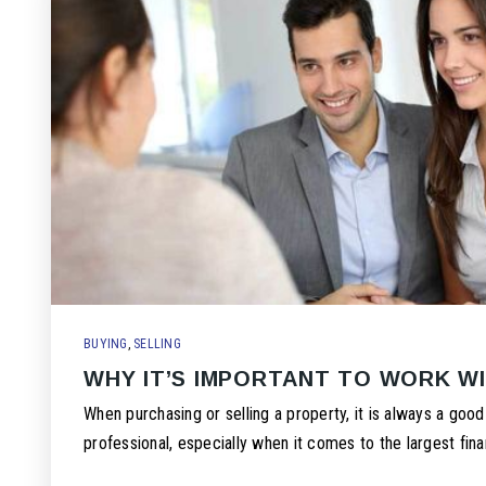
BUYING
,
SELLING
WHY IT’S IMPORTANT TO WORK W
When purchasing or selling a property, it is always a good
professional, especially when it comes to the largest fina