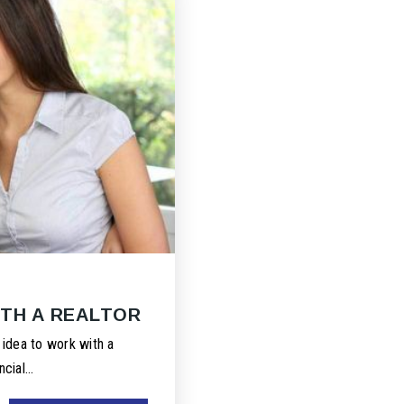
ITH A REALTOR
 idea to work with a
ncial…