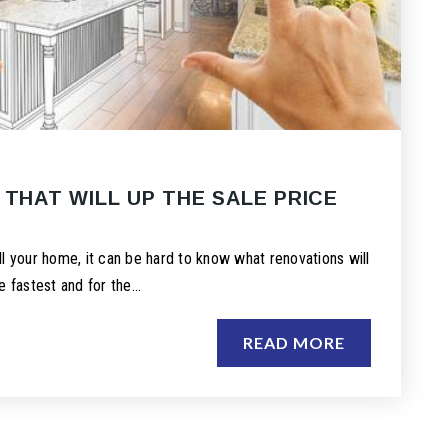
 THAT WILL UP THE SALE PRICE
E
l your home, it can be hard to know what renovations will
e fastest and for the…
READ MORE