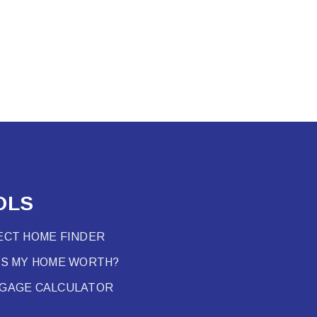
OLS
ECT HOME FINDER
’S MY HOME WORTH?
GAGE CALCULATOR