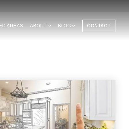
ED AREAS
ABOUT
BLOG
CONTACT