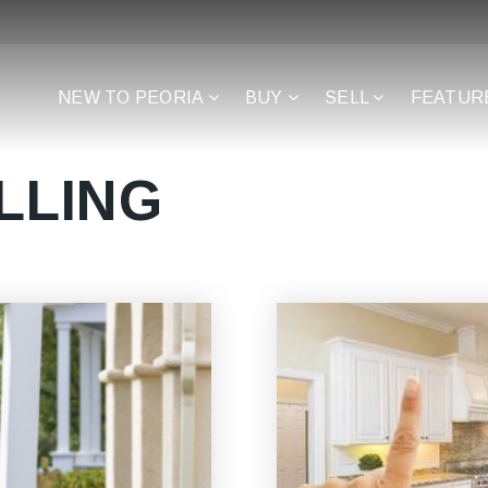
NEW TO PEORIA
BUY
SELL
FEATUR
LLING