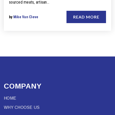
sourced meats, artisan…
READ MORE
by
Mike Van Cleve
COMPANY
HOME
WHY CHOOSE US