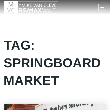
TAG:
SPRINGBOARD
MARKET