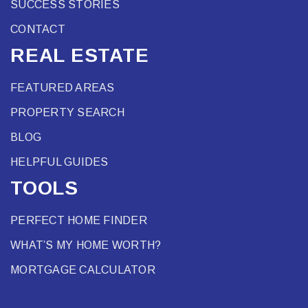
SUCCESS STORIES
CONTACT
REAL ESTATE
FEATURED AREAS
PROPERTY SEARCH
BLOG
HELPFUL GUIDES
TOOLS
PERFECT HOME FINDER
WHAT’S MY HOME WORTH?
MORTGAGE CALCULATOR