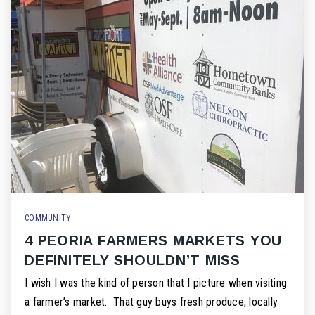
COMMUNITY
4 PEORIA FARMERS MARKETS YOU
DEFINITELY SHOULDN’T MISS
I wish I was the kind of person that I picture when visiting
a farmer’s market. That guy buys fresh produce, locally