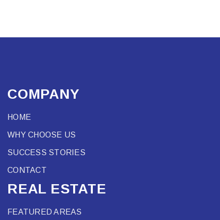
COMPANY
HOME
WHY CHOOSE US
SUCCESS STORIES
CONTACT
REAL ESTATE
FEATURED AREAS