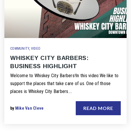
COMMUNITY
,
VIDEO
WHISKEY CITY BARBERS:
BUSINESS HIGHLIGHT
Welcome to Whiskey City Barbers!In this video:We like to
support the places that take care of us. One of those
places is Whiskey City Barbers.…
READ MORE
by
Mike Van Cleve