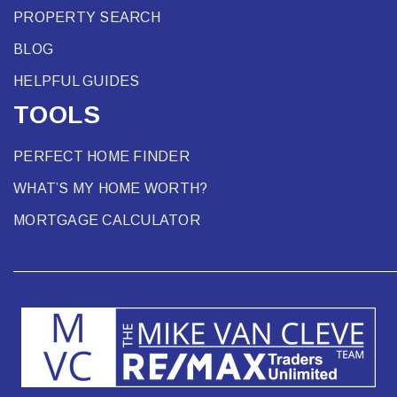
PROPERTY SEARCH
BLOG
HELPFUL GUIDES
TOOLS
PERFECT HOME FINDER
WHAT’S MY HOME WORTH?
MORTGAGE CALCULATOR