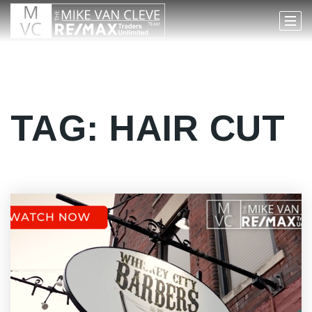
TAG: HAIR CUT