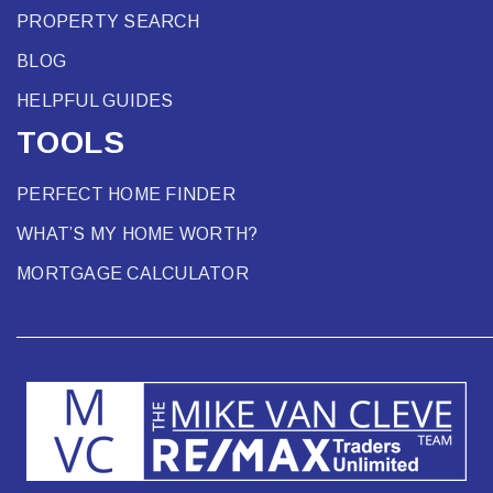
PROPERTY SEARCH
BLOG
HELPFUL GUIDES
TOOLS
PERFECT HOME FINDER
WHAT’S MY HOME WORTH?
MORTGAGE CALCULATOR