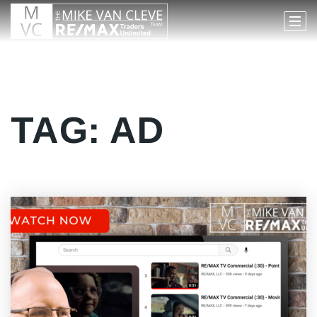
TAG: AD