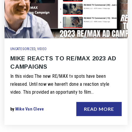
UNCATEGORIZED
,
VIDEO
MIKE REACTS TO RE/MAX 2023 AD
CAMPAIGNS
In this video:The new RE/MAX tv spots have been
released. Until now we haven't done a reaction style
video. This provided an opportunity to film…
READ MORE
by
Mike Van Cleve