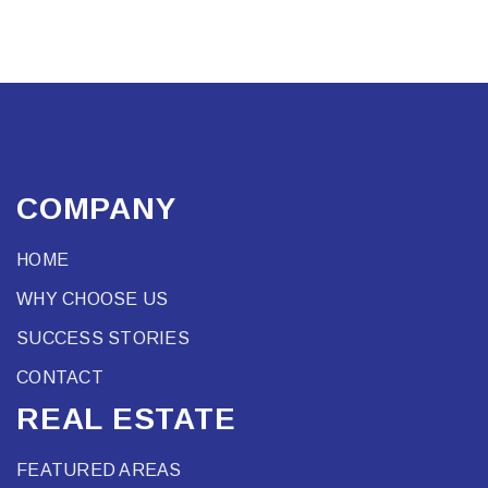
COMPANY
HOME
WHY CHOOSE US
SUCCESS STORIES
CONTACT
REAL ESTATE
FEATURED AREAS