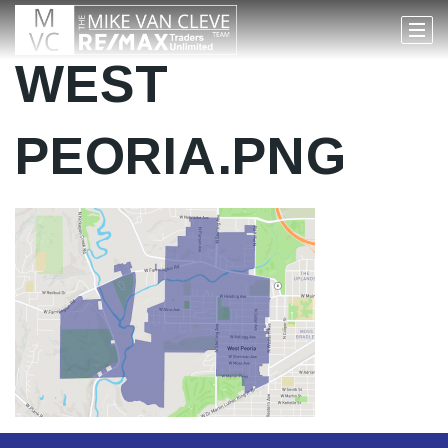
WEST
PEORIA.PNG