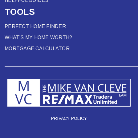
HELPFUL GUIDES
TOOLS
PERFECT HOME FINDER
WHAT’S MY HOME WORTH?
MORTGAGE CALCULATOR
PRIVACY POLICY