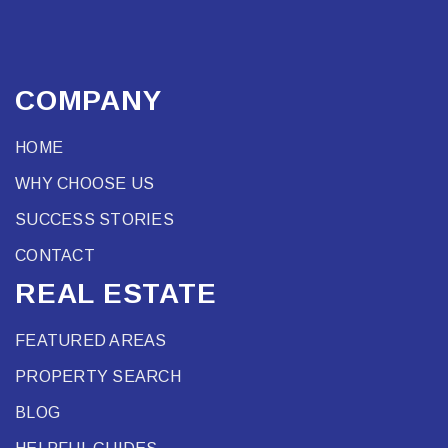
COMPANY
HOME
WHY CHOOSE US
SUCCESS STORIES
CONTACT
REAL ESTATE
FEATURED AREAS
PROPERTY SEARCH
BLOG