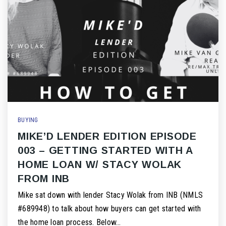
BUYING
MIKE’D LENDER EDITION EPISODE
003 – GETTING STARTED WITH A
HOME LOAN W/ STACY WOLAK
FROM INB
Mike sat down with lender Stacy Wolak from INB (NMLS
#689948) to talk about how buyers can get started with
the home loan process. Below…