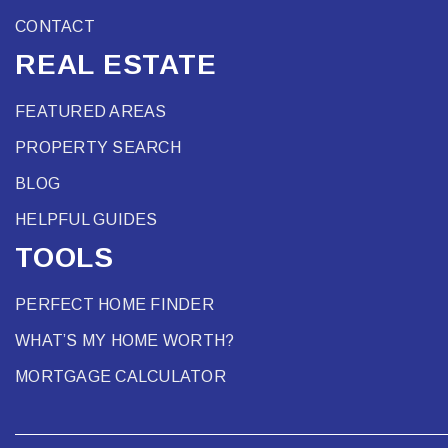
CONTACT
REAL ESTATE
FEATURED AREAS
PROPERTY SEARCH
BLOG
HELPFUL GUIDES
TOOLS
PERFECT HOME FINDER
WHAT’S MY HOME WORTH?
MORTGAGE CALCULATOR