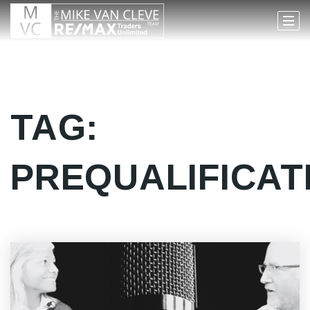
TAG:
PREQUALIFICAT