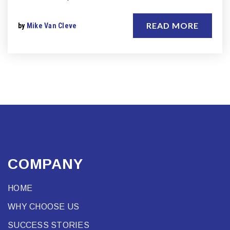
READ MORE
by
Mike Van Cleve
COMPANY
HOME
WHY CHOOSE US
SUCCESS STORIES