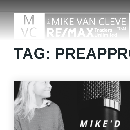
TAG: PREAPP