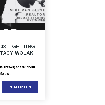
003 – GETTING
STACY WOLAK
#689948) to talk about
 Below…
READ MORE