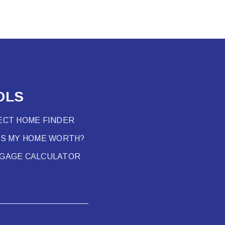
OLS
ECT HOME FINDER
’S MY HOME WORTH?
GAGE CALCULATOR