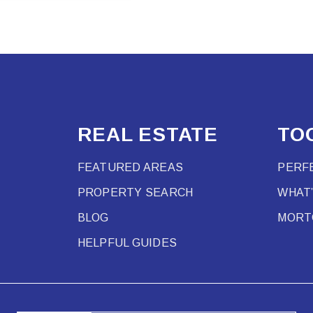
REAL ESTATE
TO
FEATURED AREAS
PERF
PROPERTY SEARCH
WHAT
BLOG
MORT
HELPFUL GUIDES