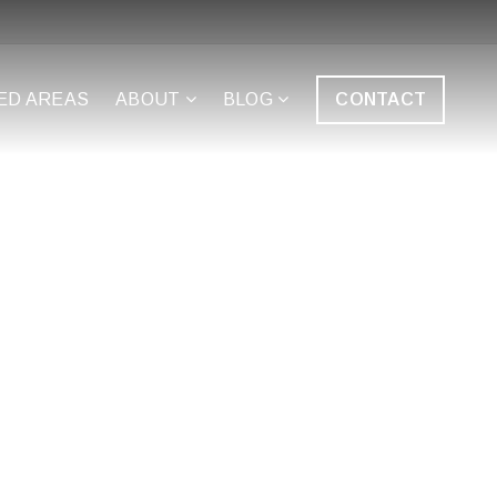
ED AREAS
ABOUT
BLOG
CONTACT