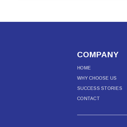
COMPANY
HOME
WHY CHOOSE US
SUCCESS STORIES
CONTACT