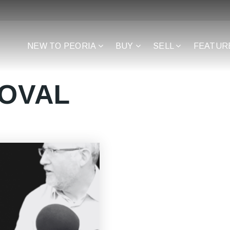
NEW TO PEORIA
BUY
SELL
FEATUR
ROVAL