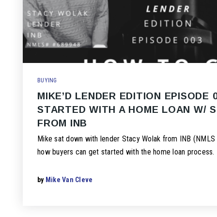
BUYING
MIKE’D LENDER EDITION EPISODE 
STARTED WITH A HOME LOAN W/ 
FROM INB
Mike sat down with lender Stacy Wolak from INB (NMLS 
how buyers can get started with the home loan process.
by
Mike Van Cleve