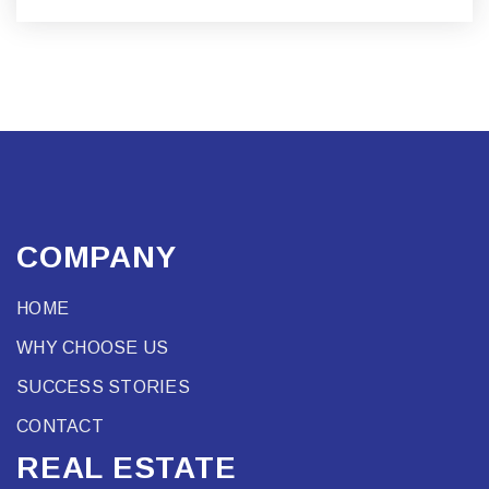
COMPANY
HOME
WHY CHOOSE US
SUCCESS STORIES
CONTACT
REAL ESTATE