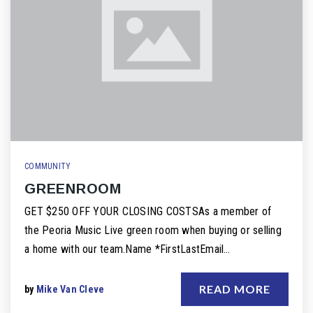
COMMUNITY
GREENROOM
GET $250 OFF YOUR CLOSING COSTSAs a member of
the Peoria Music Live green room when buying or selling
a home with our team.Name *FirstLastEmail…
READ MORE
by
Mike Van Cleve