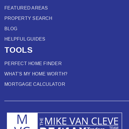
FEATURED AREAS
PROPERTY SEARCH
BLOG
HELPFUL GUIDES
TOOLS
PERFECT HOME FINDER
WHAT’S MY HOME WORTH?
MORTGAGE CALCULATOR