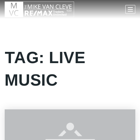
TAG: LIVE
MUSIC