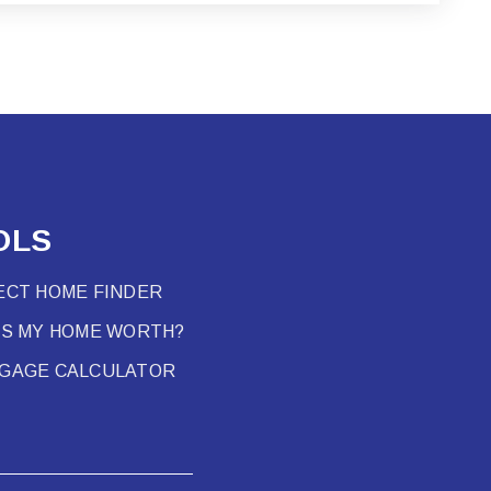
OLS
ECT HOME FINDER
’S MY HOME WORTH?
GAGE CALCULATOR