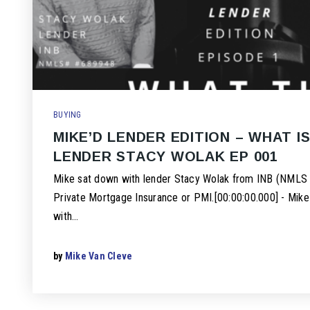
BUYING
MIKE’D LENDER EDITION – WHAT IS
LENDER STACY WOLAK EP 001
Mike sat down with lender Stacy Wolak from INB (NMLS 
Private Mortgage Insurance or PMI.[00:00:00.000] - Mik
with…
by
Mike Van Cleve