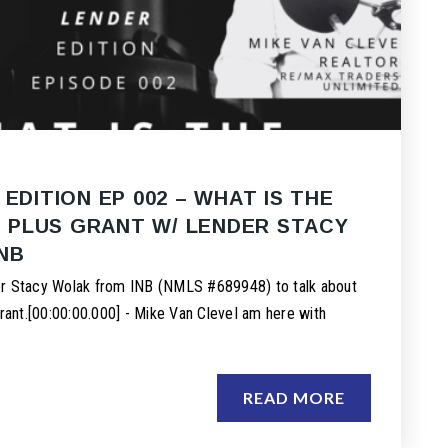
 EDITION EP 002 – WHAT IS THE
PLUS GRANT W/ LENDER STACY
NB
er Stacy Wolak from INB (NMLS #689948) to talk about
nt.[00:00:00.000] - Mike Van CleveI am here with
READ MORE