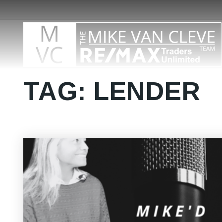
TAG: LENDER