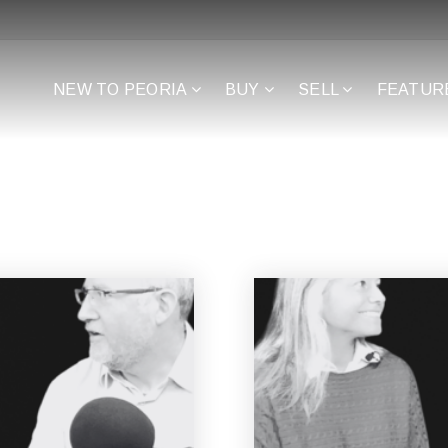
NEW TO PEORIA
BUY
SELL
FEATUR