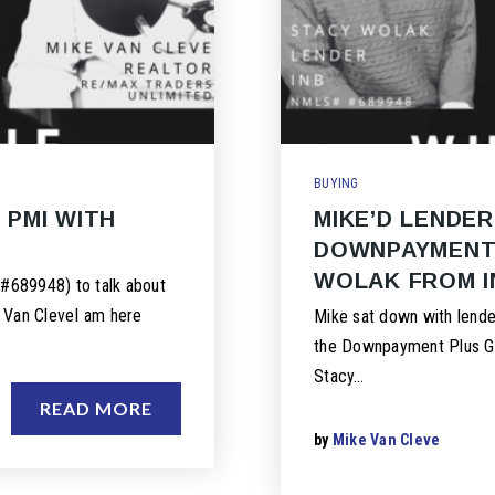
BUYING
 PMI WITH
MIKE’D LENDER
DOWNPAYMENT 
WOLAK FROM I
#689948) to talk about
e Van CleveI am here
Mike sat down with lend
the Downpayment Plus Gra
Stacy…
READ MORE
by
Mike Van Cleve