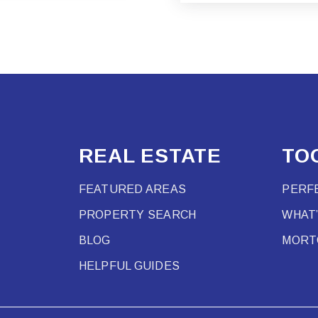
REAL ESTATE
TO
FEATURED AREAS
PERF
PROPERTY SEARCH
WHAT
BLOG
MORT
HELPFUL GUIDES