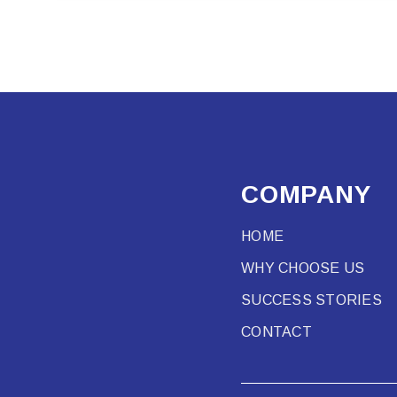
COMPANY
HOME
WHY CHOOSE US
SUCCESS STORIES
CONTACT