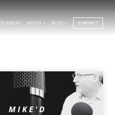
ED AREAS
ABOUT
BLOG
CONTACT