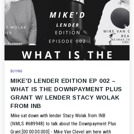
BUYING
MIKE’D LENDER EDITION EP 002 –
WHAT IS THE DOWNPAYMENT PLUS
GRANT W/ LENDER STACY WOLAK
FROM INB
Mike sat down with lender Stacy Wolak from INB
(NMLS #689948) to talk about the Downpayment Plus
Grant.[00:00:00.000] - Mike Van CleveI am here with