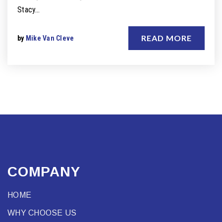
Stacy…
READ MORE
by
Mike Van Cleve
COMPANY
HOME
WHY CHOOSE US