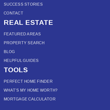
SUCCESS STORIES
CONTACT
REAL ESTATE
FEATURED AREAS
PROPERTY SEARCH
BLOG
HELPFUL GUIDES
TOOLS
PERFECT HOME FINDER
WHAT’S MY HOME WORTH?
MORTGAGE CALCULATOR