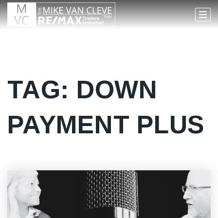
TAG: DOWN
PAYMENT PLUS