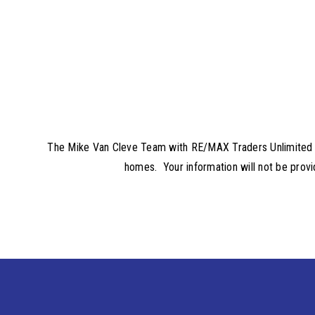
The Mike Van Cleve Team with RE/MAX Traders Unlimited will
homes. Your information will not be provi