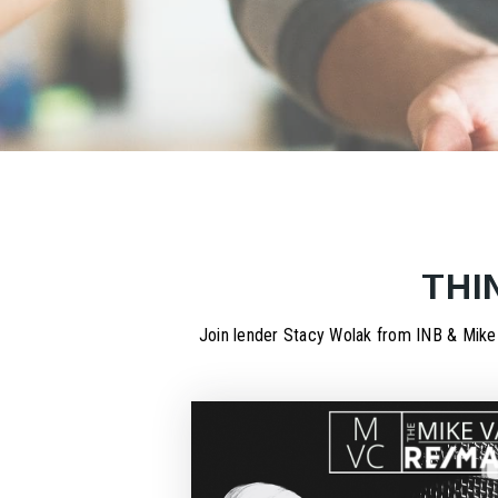
THI
Join lender Stacy Wolak from INB & Mike