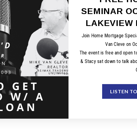
SEMINAR OC
LAKEVIEW 
Join Home Mortgage Specia
Van Cleve on O
The event is free and open to
& Stacy sat down to talk abo
LISTEN T