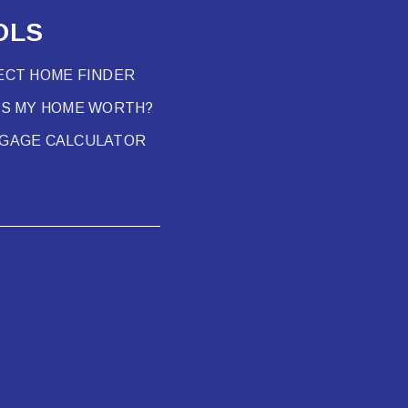
OLS
ECT HOME FINDER
’S MY HOME WORTH?
GAGE CALCULATOR