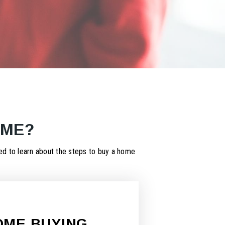
OME?
d to learn about the steps to buy a home
OME BUYING