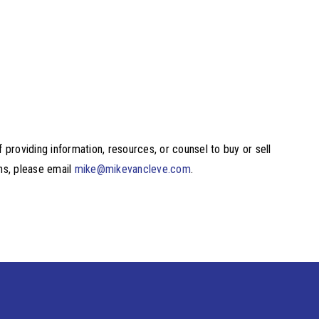
providing information, resources, or counsel to buy or sell
ons, please email
mike@mikevancleve.com
.