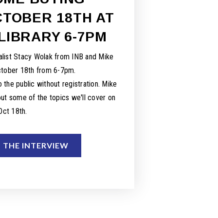
TOBER 18TH AT
LIBRARY 6-7PM
list Stacy Wolak from INB and Mike
ctober 18th from 6-7pm.
 the public without registration. Mike
ut some of the topics we'll cover on
Oct 18th.
O THE INTERVIEW