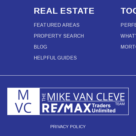
REAL ESTATE
TO
FEATURED AREAS
PERF
PROPERTY SEARCH
WHAT
BLOG
MORT
HELPFUL GUIDES
PRIVACY POLICY