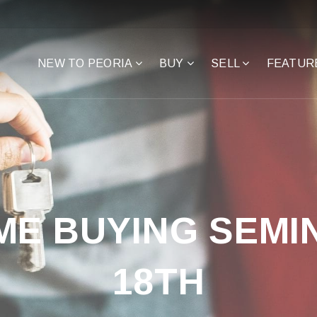
NEW TO PEORIA
BUY
SELL
FEATUR
ME BUYING SEMIN
18TH