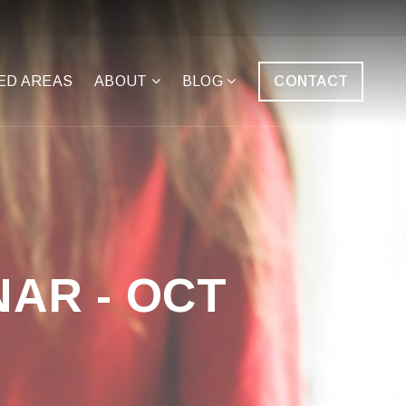
ED AREAS
ABOUT
BLOG
CONTACT
AR - OCT