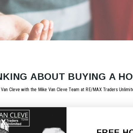
NKING ABOUT BUYING A H
 Van Cleve with the Mike Van Cleve Team at RE/MAX Traders Unlimite
FREE H