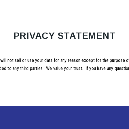
PRIVACY STATEMENT
 not sell or use your data for any reason except for the purpose of 
ded to any third parties. We value your trust. If you have any questi