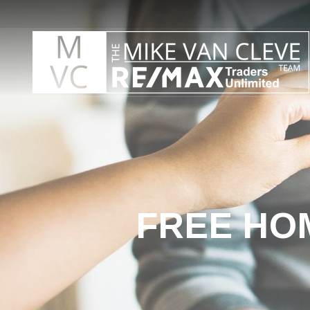
FREE HO