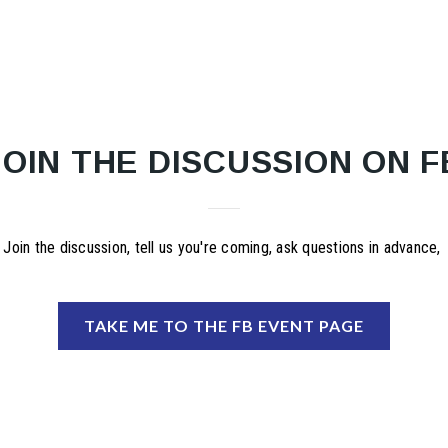
JOIN THE DISCUSSION ON F
Join the discussion, tell us you're coming, ask questions in advance,
TAKE ME TO THE FB EVENT PAGE