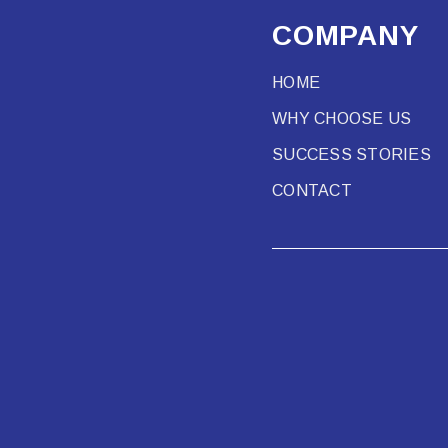
COMPANY
HOME
WHY CHOOSE US
SUCCESS STORIES
CONTACT