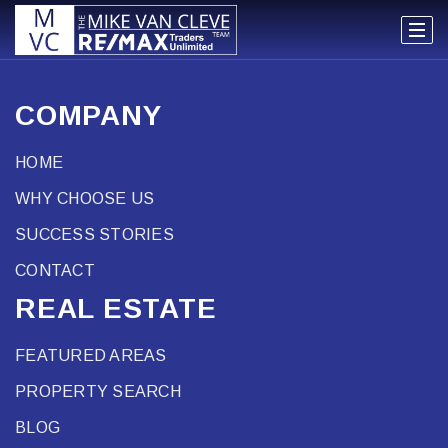
COMPANY
HOME
WHY CHOOSE US
SUCCESS STORIES
CONTACT
REAL ESTATE
FEATURED AREAS
PROPERTY SEARCH
BLOG