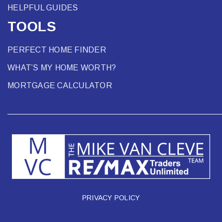
HELPFUL GUIDES
TOOLS
PERFECT HOME FINDER
WHAT’S MY HOME WORTH?
MORTGAGE CALCULATOR
PRIVACY POLICY