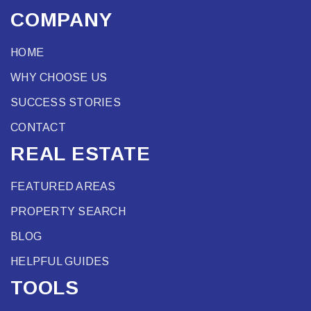
COMPANY
HOME
WHY CHOOSE US
SUCCESS STORIES
CONTACT
REAL ESTATE
FEATURED AREAS
PROPERTY SEARCH
BLOG
HELPFUL GUIDES
TOOLS