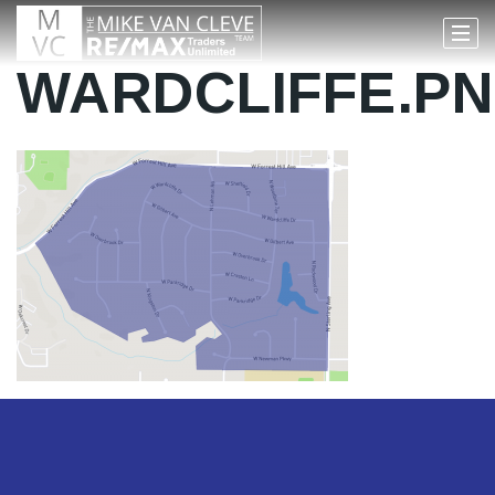
WARDCLIFFE.P