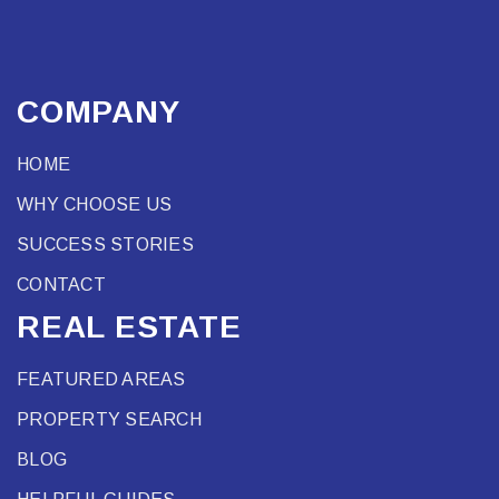
COMPANY
HOME
WHY CHOOSE US
SUCCESS STORIES
CONTACT
REAL ESTATE
FEATURED AREAS
PROPERTY SEARCH
BLOG