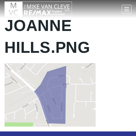
JOANNE
HILLS.PNG