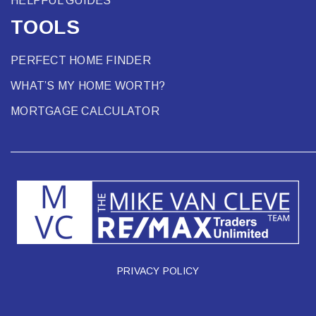
HELPFUL GUIDES
TOOLS
PERFECT HOME FINDER
WHAT’S MY HOME WORTH?
MORTGAGE CALCULATOR
PRIVACY POLICY