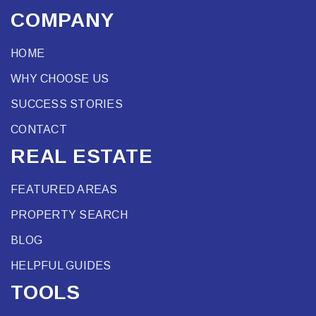
COMPANY
HOME
WHY CHOOSE US
SUCCESS STORIES
CONTACT
REAL ESTATE
FEATURED AREAS
PROPERTY SEARCH
BLOG
HELPFUL GUIDES
TOOLS