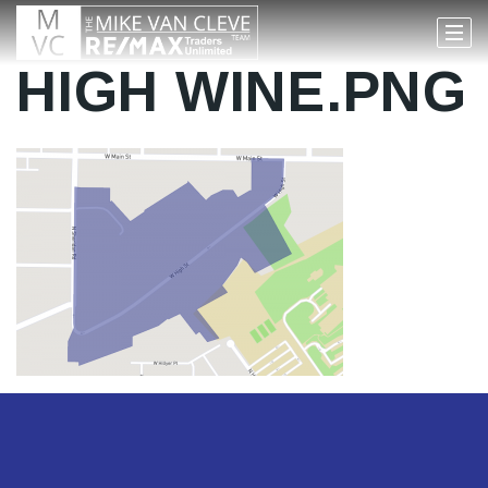
HIGH WINE.PNG