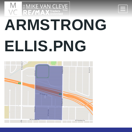
ARMSTRONG
ELLIS.PNG