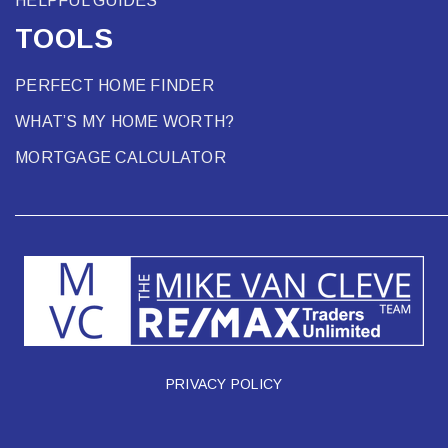
HELPFUL GUIDES
TOOLS
PERFECT HOME FINDER
WHAT’S MY HOME WORTH?
MORTGAGE CALCULATOR
PRIVACY POLICY