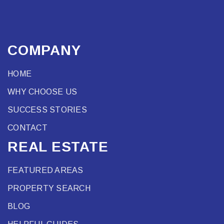
COMPANY
HOME
WHY CHOOSE US
SUCCESS STORIES
CONTACT
REAL ESTATE
FEATURED AREAS
PROPERTY SEARCH
BLOG