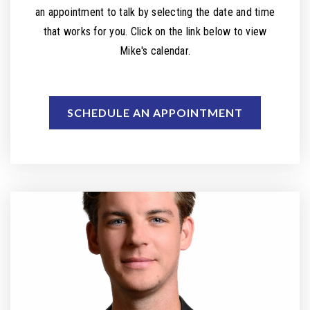
an appointment to talk by selecting the date and time
that works for you. Click on the link below to view
Mike's calendar.
SCHEDULE AN APPOINTMENT