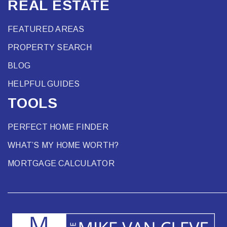
REAL ESTATE
FEATURED AREAS
PROPERTY SEARCH
BLOG
HELPFUL GUIDES
TOOLS
PERFECT HOME FINDER
WHAT’S MY HOME WORTH?
MORTGAGE CALCULATOR