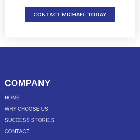
CONTACT MICHAEL TODAY
COMPANY
HOME
WHY CHOOSE US
SUCCESS STORIES
CONTACT