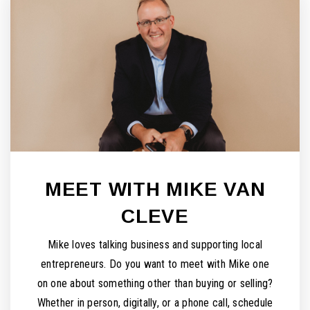
MEET WITH MIKE VAN
CLEVE
Mike loves talking business and supporting local
entrepreneurs. Do you want to meet with Mike one
on one about something other than buying or selling?
Whether in person, digitally, or a phone call, schedule