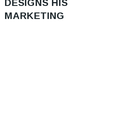
DESIGNS HIS
MARKETING