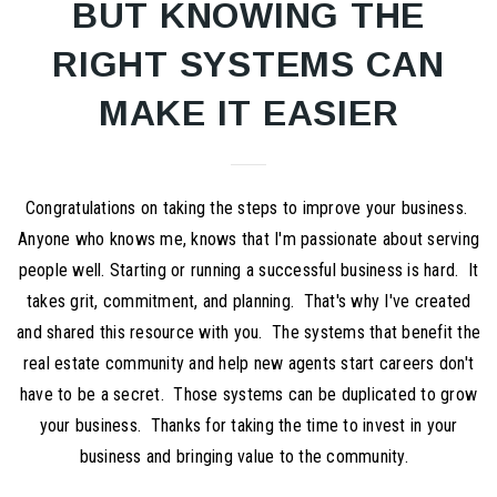
BUT KNOWING THE
RIGHT SYSTEMS CAN
MAKE IT EASIER
Congratulations on taking the steps to improve your business.
Anyone who knows me, knows that I'm passionate about serving
people well. Starting or running a successful business is hard. It
takes grit, commitment, and planning. That's why I've created
and shared this resource with you. The systems that benefit the
real estate community and help new agents start careers don't
have to be a secret. Those systems can be duplicated to grow
your business. Thanks for taking the time to invest in your
business and bringing value to the community.