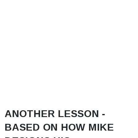
ANOTHER LESSON -
BASED ON HOW MIKE