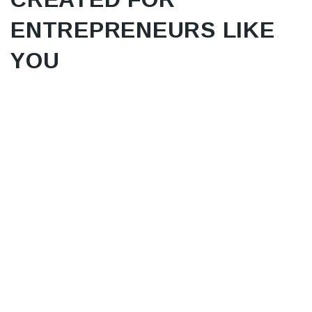
ENTREPRENEURS LIKE
YOU