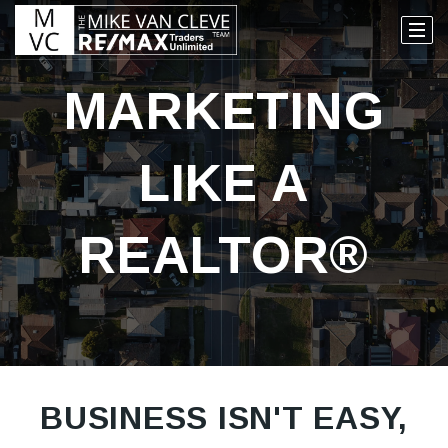
MARKETING
LIKE A
REALTOR®
BUSINESS ISN'T EASY,