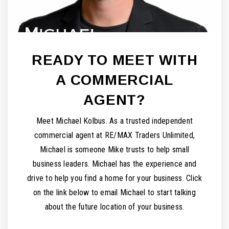
READY TO MEET WITH
A COMMERCIAL
AGENT?
Meet Michael Kolbus. As a trusted independent
commercial agent at RE/MAX Traders Unlimited,
Michael is someone Mike trusts to help small
business leaders. Michael has the experience and
drive to help you find a home for your business. Click
on the link below to email Michael to start talking
about the future location of your business.