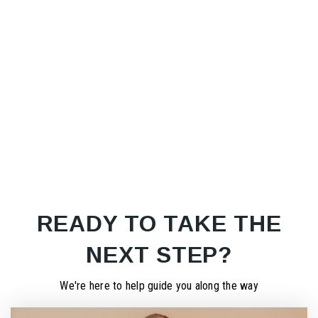
READY TO TAKE THE
NEXT STEP?
We're here to help guide you along the way