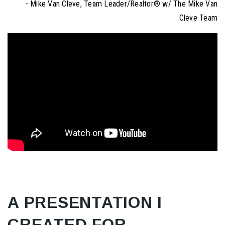
- Mike Van Cleve, Team Leader/Realtor® w/ The Mike Van
Cleve Team
A PRESENTATION I
CREATED FOR