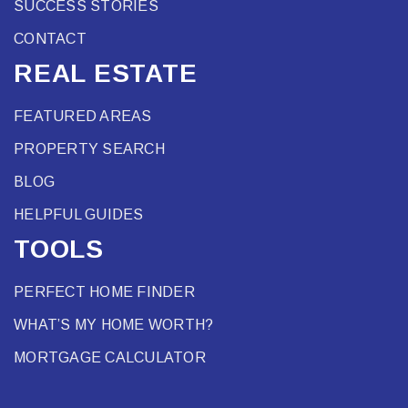
SUCCESS STORIES
CONTACT
REAL ESTATE
FEATURED AREAS
PROPERTY SEARCH
BLOG
HELPFUL GUIDES
TOOLS
PERFECT HOME FINDER
WHAT’S MY HOME WORTH?
MORTGAGE CALCULATOR