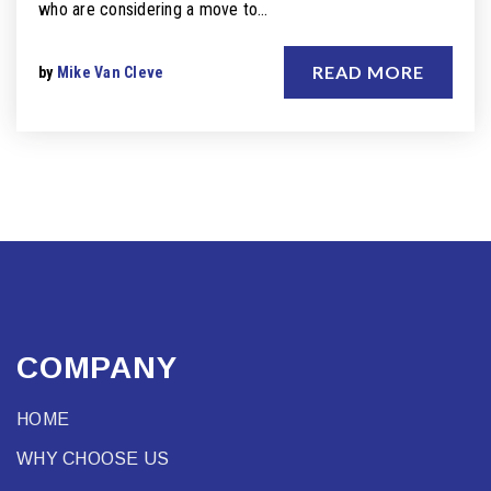
who are considering a move to…
READ MORE
by
Mike Van Cleve
COMPANY
HOME
WHY CHOOSE US