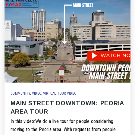
COMMUNITY
,
VIDEO
,
VIRTUAL TOUR VIDEO
MAIN STREET DOWNTOWN: PEORIA
AREA TOUR
In this video:We do a live tour for people considering
moving to the Peoria area. With requests from people