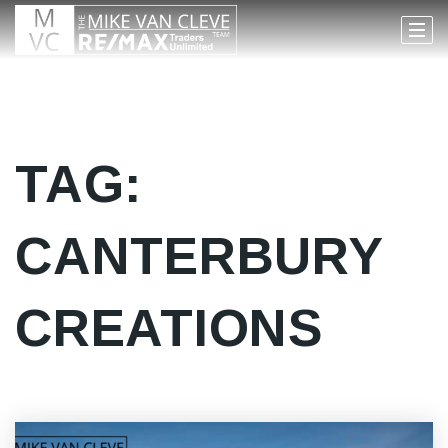
TAG:
CANTERBURY
CREATIONS