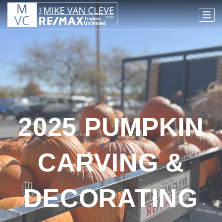
2025 PUMPKIN
CARVING &
DECORATING