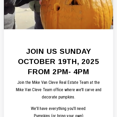
JOIN US SUNDAY
OCTOBER 19TH, 2025
FROM 2PM- 4PM
Join the Mike Van Cleve Real Estate Team at the
Mike Van Cleve Team office where we'll carve and
decorate pumpkins.
We'll have everything you'll need:
Pumpkins (or bring your own)