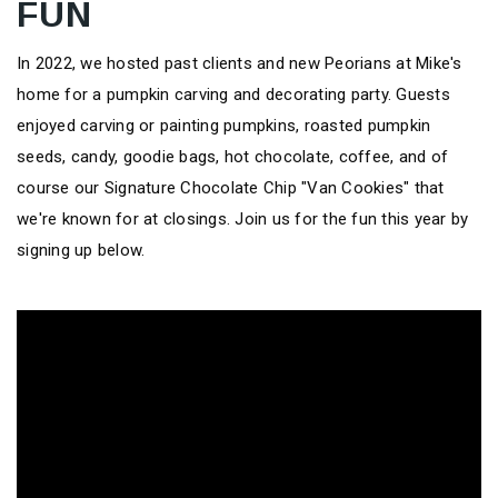
FUN
In 2022, we hosted past clients and new Peorians at Mike's
home for a pumpkin carving and decorating party. Guests
enjoyed carving or painting pumpkins, roasted pumpkin
seeds, candy, goodie bags, hot chocolate, coffee, and of
course our Signature Chocolate Chip "Van Cookies" that
we're known for at closings. Join us for the fun this year by
signing up below.