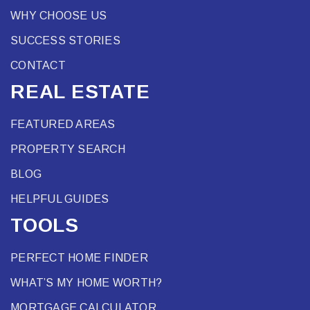
WHY CHOOSE US
SUCCESS STORIES
CONTACT
REAL ESTATE
FEATURED AREAS
PROPERTY SEARCH
BLOG
HELPFUL GUIDES
TOOLS
PERFECT HOME FINDER
WHAT’S MY HOME WORTH?
MORTGAGE CALCULATOR