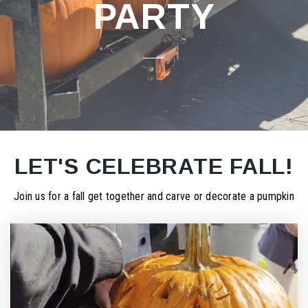
PARTY
LET'S CELEBRATE FALL!
Join us for a fall get together and carve or decorate a pumpkin