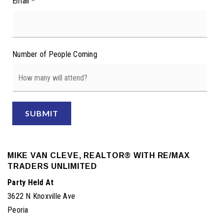
Email
*
Number of People Coming
SUBMIT
MIKE VAN CLEVE, REALTOR® WITH RE/MAX
TRADERS UNLIMITED
Party Held At
3622 N Knoxville Ave
Peoria