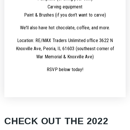
Carving equipment
Paint & Brushes (if you don't want to carve)
We'll also have hot chocolate, coffee, and more.
Location: RE/MAX Traders Unlimited office 3622 N
Knoxville Ave, Peoria, IL 61603 (southeast corner of
War Memorial & Knoxville Ave)
RSVP below today!
CHECK OUT THE 2022