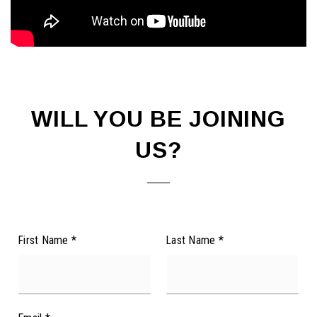
WILL YOU BE JOINING
US?
First Name
*
Last Name
*