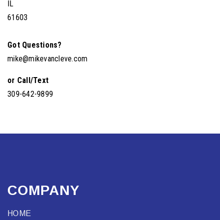
IL
61603
Got Questions?
mike@mikevancleve.com
or Call/Text
309-642-9899
COMPANY
HOME